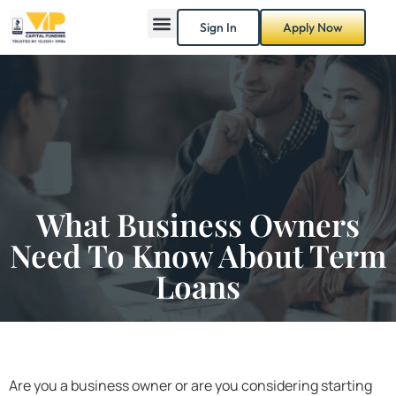
Sign In
Apply Now
What Business Owners
Need To Know About Term
Loans
Are you a business owner or are you considering starting