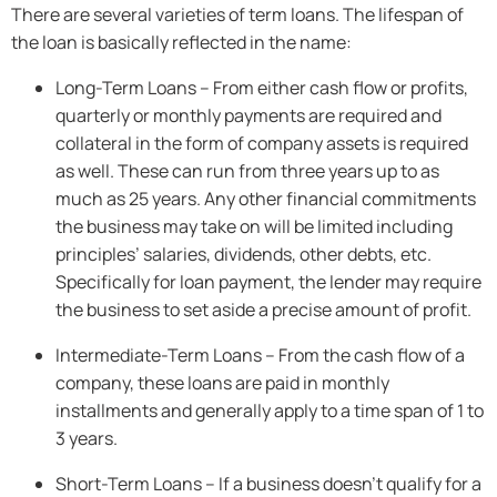
There are several varieties of term loans. The lifespan of
the loan is basically reflected in the name:
Long-Term Loans – From either cash flow or profits,
quarterly or monthly payments are required and
collateral in the form of company assets is required
as well. These can run from three years up to as
much as 25 years. Any other financial commitments
the business may take on will be limited including
principles’ salaries, dividends, other debts, etc.
Specifically for loan payment, the lender may require
the business to set aside a precise amount of profit.
Intermediate-Term Loans – From the cash flow of a
company, these loans are paid in monthly
installments and generally apply to a time span of 1 to
3 years.
Short-Term Loans – If a business doesn’t qualify for a