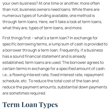
your own business? At one time or another, more often
than not, business owners need loans. While there are
numerous types of funding available, one method is
through term loans. Here, we’ll take a look at term loans,
what they are, types of term loans, and more.
First things first – what’s a term loan? In exchange for
specific borrowing terms, a lump sum of cash is provided to
a borrower through a term loan. Frequently, if a business
has a sound financial statement and is already
established, term loans are used. The borrower agrees to
certain terms in exchange for a specified amount of cash:
i.e., a flowing interest rate, fixed interest rate, repayment
schedule, etc. To reduce the total cost of the loan and
reduce the payment amounts, substantial down payments
are sometimes required.
Term Loan Types