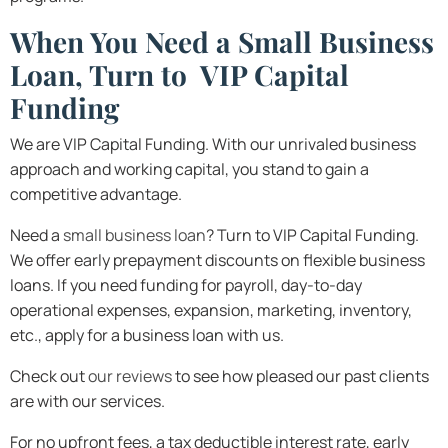
When You Need a Small Business
Loan, Turn to VIP Capital
Funding
We are VIP Capital Funding. With our unrivaled business
approach and working capital, you stand to gain a
competitive advantage.
Need a
small business loan
? Turn to VIP Capital Funding.
We offer early prepayment discounts on flexible business
loans. If you need funding for payroll, day-to-day
operational expenses, expansion, marketing, inventory,
etc., apply for a business loan with us.
Check out
our reviews
to see how pleased our past clients
are with our services.
For no upfront fees, a tax deductible interest rate, early