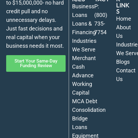
to $15,000,000- no hard
LINK
Business
P:
S
credit pull and no
Loans
(800)
Home
unnecessary delays.
Loans &
735-
About
Just fast decisions and
Financing
7754
Us
real capital when your
Industries
Industrie
business needs it most.
We Serve
We Serv
Merchant
Start Your Same-Day
Blogs
Funding Review
Cash
Contact
Advance
Us
Working
Capital
MCA Debt
Consolidation
Bridge
Loans
Equipment