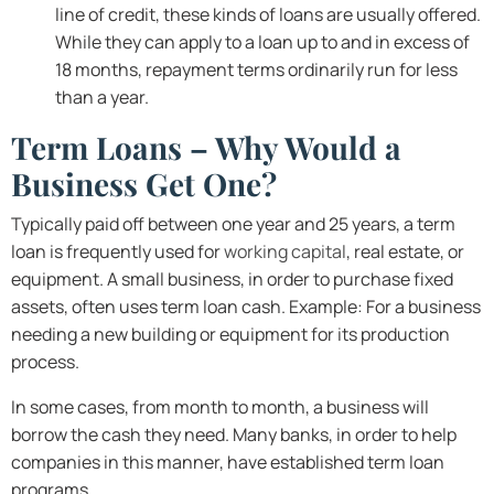
line of credit, these kinds of loans are usually offered.
While they can apply to a loan up to and in excess of
18 months, repayment terms ordinarily run for less
than a year.
Term Loans – Why Would a
Business Get One?
Typically paid off between one year and 25 years, a term
loan is frequently used for
working capital
, real estate, or
equipment. A small business, in order to purchase fixed
assets, often uses term loan cash. Example: For a business
needing a new building or equipment for its production
process.
In some cases, from month to month, a business will
borrow the cash they need. Many banks, in order to help
companies in this manner, have established term loan
programs.