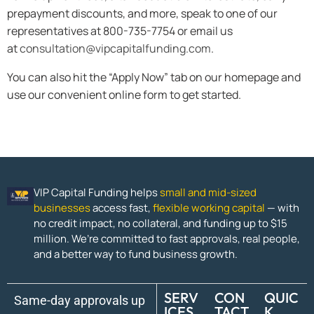
prepayment discounts, and more, speak to one of our
representatives at 800-735-7754 or email us
at
consultation@vipcapitalfunding.com
.
You can also hit the “Apply Now” tab on our homepage and
use our convenient online form to get started.
VIP Capital Funding helps
small and mid-sized
businesses
access fast,
flexible working capital
— with
no credit impact, no collateral, and funding up to $15
million. We’re committed to fast approvals, real people,
and a better way to fund business growth.
SERV
CON
QUIC
Same-day approvals up
ICES
TACT
K