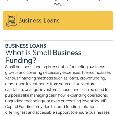
way.
Business Loans
BUSINESS LOANS
What is Small
Business
Funding?
Small business funding is essential for fueling business
growth and covering necessary expenses. It encompasses
various financing methods such as loans, crowdfunding,
grants, and investments from sources like venture
capitalists or angel investors. These funds can be used for
purposes like managing cash flow, expanding operations,
upgrading technology, or even purchasing inventory. VIP
Capital Funding provides tailored funding solutions,
offering fast and accessible support to ensure businesses