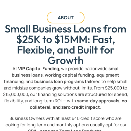
ABOUT
Small Business Loans from
$25K to $15MM: Fast,
Flexible, and Built for
Growth
At
VIP Capital Funding
, we provide nationwide
small
business loans
,
working capital funding,
equipment
financing
, and
business loan programs
tailored to help small
and midsize companies grow without limits. From $25,000 to
$15,000,000, our financing solutions are structured for speed,
flexibility, and long-term ROI — with
same-day approvals
, no
collateral, and zero credit impact
.
Business Owners with at least 640 credit score who are
looking for long term and monthly options usually opt for our