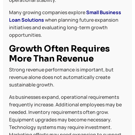
Many growing companies explore
Small Business
Loan Solutions
when planning future expansion
initiatives and evaluating long-term growth
opportunities.
Growth Often Requires
More Than Revenue
Strong revenue performance is important, but
revenue alone does not automatically create
sustainable growth.
As businesses expand, operational requirements
frequently increase. Additional employees may be
needed. Inventory requirements often grow.
Equipment upgrades may become necessary.
Technology systems may require investment.
Marketing efforts may need expansion to support