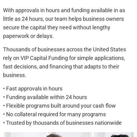
With approvals in hours and funding available in as
little as 24 hours, our team helps business owners
secure the capital they need without lengthy
paperwork or delays.
Thousands of businesses across the United States
rely on VIP Capital Funding for simple applications,
fast decisions, and financing that adapts to their
business.
• Fast approvals in hours
• Funding available within 24 hours
• Flexible programs built around your cash flow
• No collateral required for many programs
• Trusted by thousands of businesses nationwide