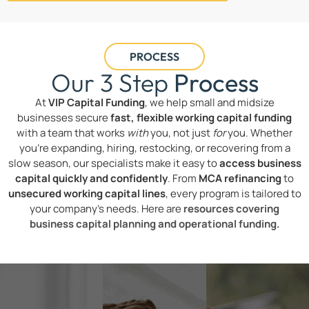
PROCESS
Our 3 Step
Process
At
VIP Capital Funding
, we help small and midsize
businesses secure
fast, flexible working capital funding
with a team that works
with
you, not just
for
you. Whether
you’re expanding, hiring, restocking, or recovering from a
slow season, our specialists make it easy to
access business
capital quickly and confidently
. From
MCA refinancing
to
unsecured working capital lines
, every program is tailored to
your company’s needs. Here are
resources covering
business capital planning and operational funding.