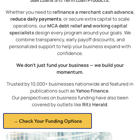
SBA Loans
and
Term Loan Products.
Whether you need to
refinance a merchant cash advance
,
reduce daily payments
, or secure extra capital to scale
operations, our
MCA debt relief
and
working capital
specialists
design every program around your goals. We
combine transparency, early payoff discounts, and
personalized support to help your business expand with
confidence.
We don’t just fund your business — we build your
momentum.
Trusted by 10,000+ businesses nationwide and featured in
publications such as
Yahoo Finance
.
Our perspectives on business funding have also been
covered by outlets like
Ritz Herald
.
→ Check Your Funding Options