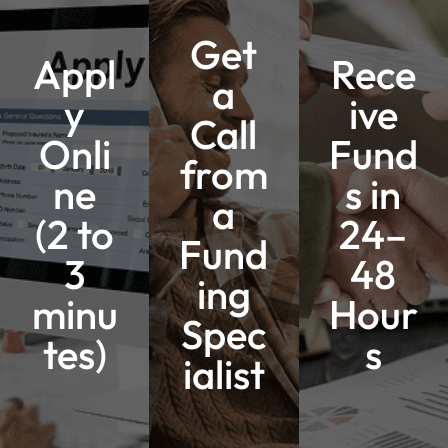
Get
Appl
Rece
a
y
ive
Call
Onli
Fund
from
ne
s in
a
(2 to
24–
Fund
3
48
ing
minu
Hour
Spec
tes)
s
ialist