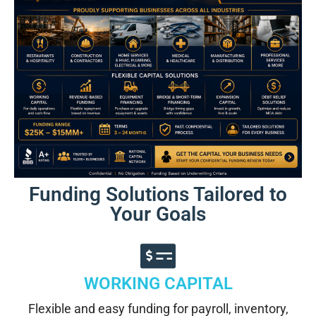
Funding Solutions Tailored to
Your Goals
WORKING CAPITAL
Flexible and easy funding for payroll, inventory,