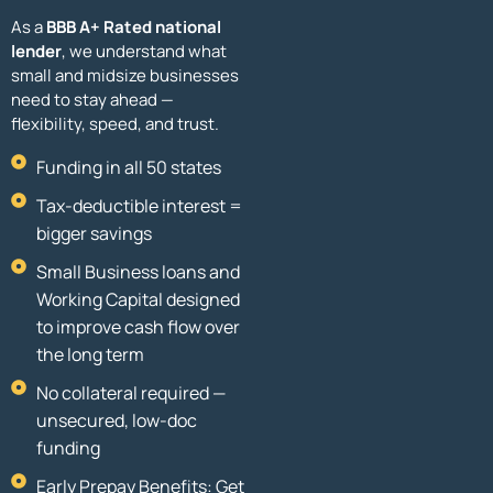
As a
BBB A+ Rated national
lender
, we understand what
small and midsize businesses
need to stay ahead —
flexibility, speed, and trust.
Funding in all 50 states
Tax-deductible interest =
bigger savings
Small Business loans and
Working Capital designed
to improve cash flow over
the long term
No collateral required —
unsecured, low-doc
funding
Early Prepay Benefits: Get