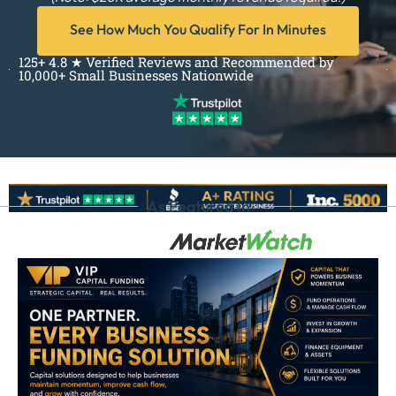
See How Much You Qualify For In Minutes
125+ 4.8 ★ Verified Reviews and Recommended by
10,000+ Small Businesses Nationwide
As Featured In