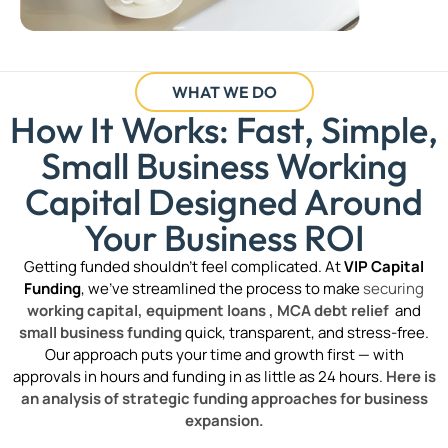
WHAT WE DO
How It Works: Fast, Simple,
Small Business Working
Capital Designed Around
Your Business ROI
Getting funded shouldn’t feel complicated. At
VIP Capital
Funding
, we’ve streamlined the process to make
securing
working capital,
equipment loans ,
MCA debt relief
and
small business funding
quick, transparent, and stress-free.
Our approach puts your time and growth first — with
approvals in hours and funding in as little as 24 hours.
Here is
an analysis of strategic funding approaches for business
expansion.