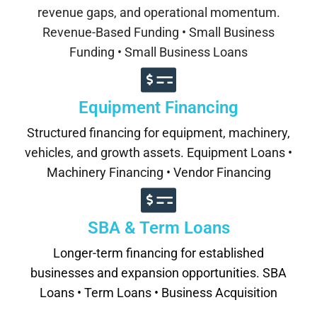
revenue gaps, and operational momentum.
Revenue-Based Funding • Small Business
Funding • Small Business Loans
Equipment Financing
Structured financing for equipment, machinery,
vehicles, and growth assets. Equipment Loans •
Machinery Financing • Vendor Financing
SBA & Term Loans
Longer-term financing for established
businesses and expansion opportunities. SBA
Loans • Term Loans • Business Acquisition