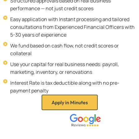
Structured approvals based on real business
performance — not just credit scores
Easy application with Instant processing and tailored
consultations from Experienced Financial Officers with
5-30 years of experience
We fund based on cash flow, not credit scores or
collateral
Use your capital for real business needs: payroll,
marketing, inventory, or renovations
Interest Rate is tax deductible along with no pre-
payment penalty
Apply in Minutes