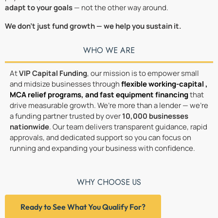
adapt to your goals
— not the other way around.
We don’t just fund growth — we help you sustain it.
WHO WE ARE
At
VIP Capital Funding
, our mission is to empower small
and midsize businesses through
flexible working-capital ,
MCA relief programs
, and
fast equipment financing
that
drive measurable growth. We’re more than a lender — we’re
a funding partner trusted by over
10,000 businesses
nationwide
. Our team delivers transparent guidance, rapid
approvals, and dedicated support so you can focus on
running and expanding your business with confidence.
WHY CHOOSE US
Ready to See What You Qualify For?