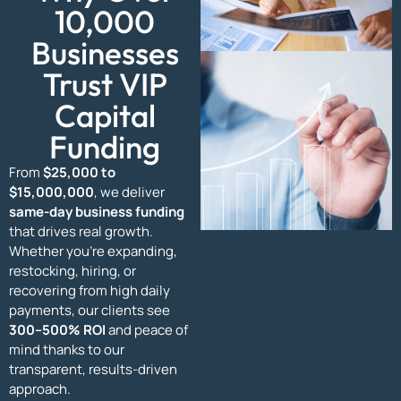
10,000
Businesses
Trust VIP
Capital
Funding
From
$25,000 to
$15,000,000
, we deliver
same-day business funding
that drives real growth.
Whether you’re expanding,
restocking, hiring, or
recovering from high daily
payments, our clients see
300–500% ROI
and peace of
mind thanks to our
transparent, results-driven
approach.