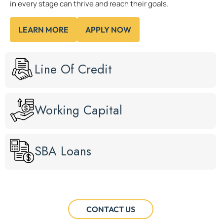
in every stage can thrive and reach their goals.
LEARN MORE
APPLY NOW
Line Of Credit
Working Capital
SBA Loans
CONTACT US