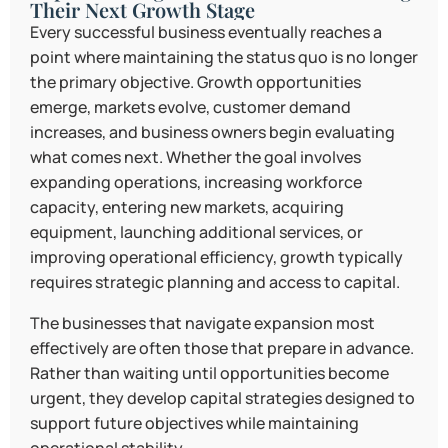
Their Next Growth Stage
Every successful business eventually reaches a
point where maintaining the status quo is no longer
the primary objective. Growth opportunities
emerge, markets evolve, customer demand
increases, and business owners begin evaluating
what comes next. Whether the goal involves
expanding operations, increasing workforce
capacity, entering new markets, acquiring
equipment, launching additional services, or
improving operational efficiency, growth typically
requires strategic planning and access to capital.
The businesses that navigate expansion most
effectively are often those that prepare in advance.
Rather than waiting until opportunities become
urgent, they develop capital strategies designed to
support future objectives while maintaining
operational stability.