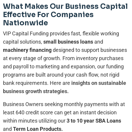
What Makes Our Business Capital
Effective For Companies
Nationwide
VIP Capital Funding provides fast, flexible working
capital solutions,
small business loans
and
machinery financing
designed to support businesses
at every stage of growth. From inventory purchases
and payroll to marketing and expansion, our funding
programs are built around your cash flow, not rigid
bank requirements. Here are
insights on sustainable
business growth strategies.
Business Owners seeking monthly payments with at
least 640 credit score can get an instant decision
within minutes utilizing our
3 to 10 year SBA Loans
and
Term Loan Products.