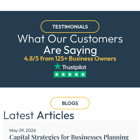
TESTIMONIALS
What Our Customers
Are Saying
4.8/5 from 125+ Business Owners
BLOGS
Latest
Articles
May 29, 2026
Capital Strategies for Businesses Planning