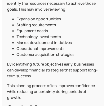
identify the resources necessary to achieve those
goals. This may involve reviewing:
Expansion opportunities
Staffing requirements
Equipment needs
Technology investments
Market development initiatives
Operational improvements
Customer acquisition strategies
By identifying future objectives early, businesses
can develop financial strategies that support long-
term success.
This planning process often improves confidence
while reducing uncertainty during periods of
growth.