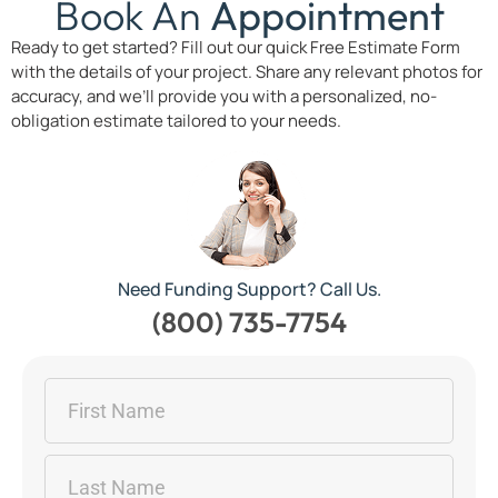
Book An
Appointment
Ready to get started? Fill out our quick Free Estimate Form
with the details of your project. Share any relevant photos for
accuracy, and we’ll provide you with a personalized, no-
obligation estimate tailored to your needs.
Need Funding Support? Call Us.
(800) 735-7754