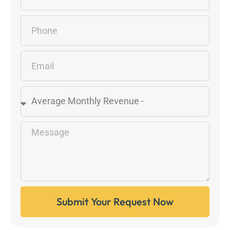
Submit Your Request Now