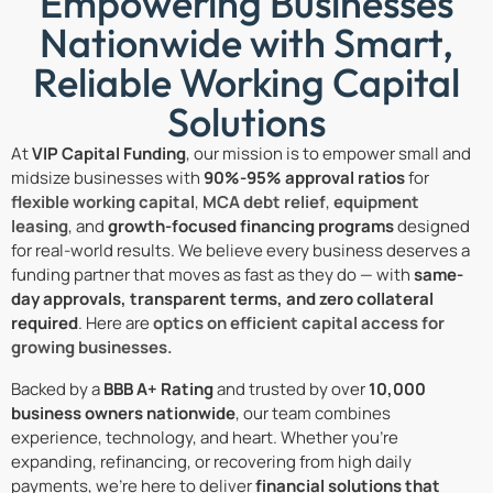
Empowering Businesses
Nationwide with Smart,
Reliable Working Capital
Solutions
At
VIP Capital Funding
, our mission is to empower small and
midsize businesses with
90%-95% approval ratios
for
flexible working capital
,
MCA debt relief
,
equipment
leasing
, and
growth-focused financing programs
designed
for real-world results. We believe every business deserves a
funding partner that moves as fast as they do — with
same-
day approvals, transparent terms, and zero collateral
required
. Here are
optics on efficient capital access for
growing businesses.
Backed by a
BBB A+ Rating
and trusted by over
10,000
business owners nationwide
, our team combines
experience, technology, and heart. Whether you’re
expanding, refinancing, or recovering from high daily
payments, we’re here to deliver
financial solutions that