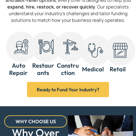
and debt-relief options
, every offer is designed to help you
expand, hire, restock, or recover quickly
. Our specialists
understand your industry’s challenges and tailor funding
solutions to match how your business really operates.
Auto
Restaur
Constru
Medical
Retail
Repair
ants
ction
Ready to Fund Your Industry?
WHY CHOOSE US
Why Over