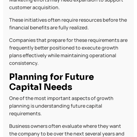
customer acquisition.
These initiatives often require resources before the
financial benefits are fully realized.
Companies that prepare for these requirements are
frequently better positioned to execute growth
plans effectively while maintaining operational
consistency.
Planning for Future
Capital Needs
One of the most important aspects of growth
planning is understanding future capital
requirements.
Business owners often evaluate where they want
the company to be over the next several years and