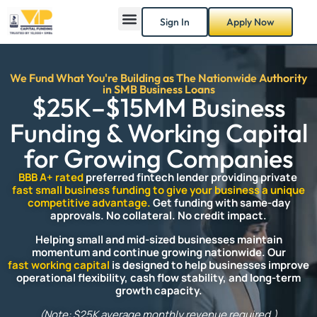
Sign In
Apply Now
We Fund What You're Building as The Nationwide Authority
in SMB Business Loans
$25K–$15MM Business
Funding & Working Capital
for Growing Companies
BBB A+ rated
preferred fintech lender providing private
fast small business funding to give your business a unique
competitive advantage.
Get funding with same-day
approvals.
No collateral. No credit impact.
Helping small and mid-sized businesses maintain
momentum and continue growing nationwide. Our
fast working capital
is designed to help businesses improve
operational flexibility, cash flow stability, and long-term
growth capacity.
(Note: $25K average monthly revenue required.)