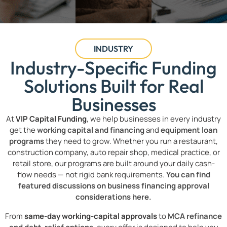
INDUSTRY
Industry-Specific Funding
Solutions Built for Real
Businesses
At
VIP Capital Funding
, we help businesses in every industry
get the
working capital and financing
and
equipment loan
programs
they need to grow. Whether you run a restaurant,
construction company, auto repair shop, medical practice, or
retail store, our programs are built around your daily cash-
flow needs — not rigid bank requirements.
You can find
featured discussions on business financing approval
considerations here.
From
same-day working-capital approvals
to
MCA refinance