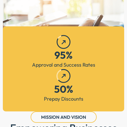
95%
Approval and Success Rates
50%
Prepay Discounts
MISSION AND VISION