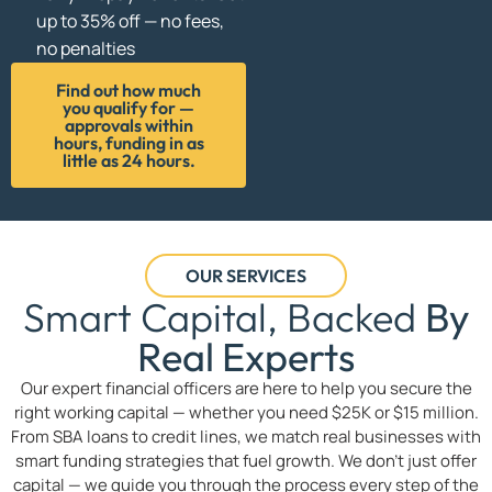
up to 35% off — no fees,
no penalties
Find out how much
you qualify for —
approvals within
hours, funding in as
little as 24 hours.
OUR SERVICES
Smart Capital, Backed
By
Real Experts
Our expert financial officers are here to help you secure the
right working capital — whether you need $25K or $15 million.
From SBA loans to credit lines, we match real businesses with
smart funding strategies that fuel growth. We don’t just offer
capital — we guide you through the process every step of the