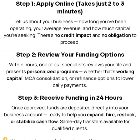
Step 1: Apply Online (Takes just 2 to 3
minutes)
Tell us about your business — how long you’ve been
operating, your average revenue, and how much capital
you’re seeking. There’s
no credit impact
and
no obligation
to
proceed.
Step 2: Review Your Funding Options
Within hours, one of our specialists reviews your file and
presents
personalized programs
— whether that’s
working
capital
,
MCA consolidation
, or
refinance options
to lower
daily payments.
Step 3: Receive Funding in 24 Hours
Once approved, funds are deposited directly into your
business account — ready to help you
expand, hire, restock,
or stabilize cash flow
. Same-day transfers available for
qualified clients.