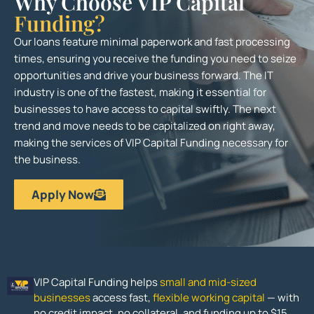
Why Choose VIP Capital
Funding?
Our loans feature minimal paperwork and fast processing
times, ensuring you receive the funding you need to seize
opportunities and drive your business forward. The IT
industry is one of the fastest, making it essential for
businesses to have access to capital swiftly. The next
trend and move needs to be capitalized on right away,
making the services of VIP Capital Funding necessary for
the business.
Apply Now
VIP Capital Funding helps
small and mid-sized
businesses
access fast,
flexible working capital
— with
no credit impact, no collateral, and funding up to $15