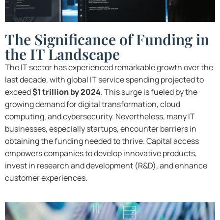
The Significance of Funding in
the IT Landscape
The IT sector has experienced remarkable growth over the
last decade, with global IT service spending projected to
exceed
$1 trillion by 2024
. This surge is fueled by the
growing demand for digital transformation, cloud
computing, and cybersecurity. Nevertheless, many IT
businesses, especially startups, encounter barriers in
obtaining the funding needed to thrive. Capital access
empowers companies to develop innovative products,
invest in research and development (R&D), and enhance
customer experiences.