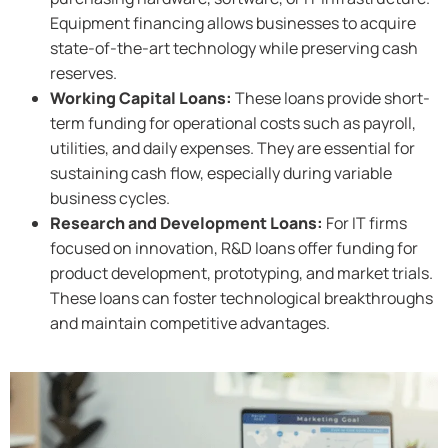
Equipment financing allows businesses to acquire
state-of-the-art technology while preserving cash
reserves.
Working Capital Loans:
These loans provide short-
term funding for operational costs such as payroll,
utilities, and daily expenses. They are essential for
sustaining cash flow, especially during variable
business cycles.
Research and Development Loans:
For IT firms
focused on innovation, R&D loans offer funding for
product development, prototyping, and market trials.
These loans can foster technological breakthroughs
and maintain competitive advantages.