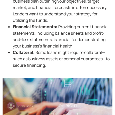
business plan outlining your objectives, target
market, and financial forecasts is often necessary.
Lenders want to understand your strategy for
utilizing the funds.
Financial Statements:
Providing current financial
statements, including balance sheets and profit-
and-loss statements, is crucial for demonstrating
your business’s financial health.
Collateral:
Some loans might require collateral—
such as business assets or personal guarantees—to
secure financing.