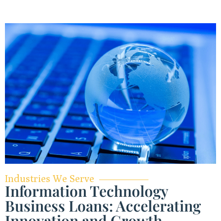
Industries We Serve
Information Technology
Business Loans: Accelerating
Innovation and Growth