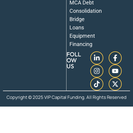
MCA Debt
Consolidation
Bridge
Loans
Equipment
Financing
FOLL
OW
US
Copyright © 2025 VIP Capital Funding. All Rights Reserved