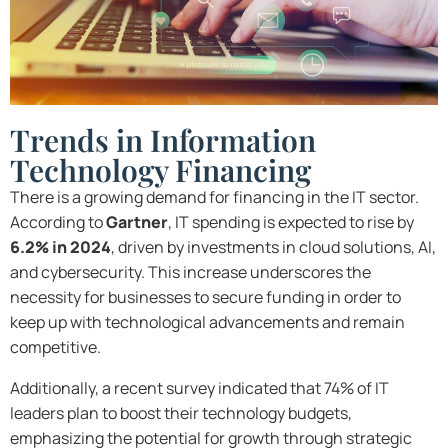
Trends in Information
Technology Financing
There is a growing demand for financing in the IT sector.
According to
Gartner
, IT spending is expected to rise by
6.2% in 2024
, driven by investments in cloud solutions, AI,
and cybersecurity. This increase underscores the
necessity for businesses to secure funding in order to
keep up with technological advancements and remain
competitive.
Additionally, a recent survey indicated that 74% of IT
leaders plan to boost their technology budgets,
emphasizing the potential for growth through strategic