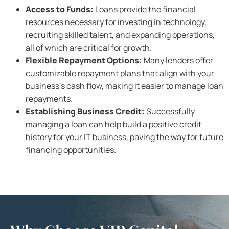
Access to Funds:
Loans provide the financial
resources necessary for investing in technology,
recruiting skilled talent, and expanding operations,
all of which are critical for growth.
Flexible Repayment Options:
Many lenders offer
customizable repayment plans that align with your
business’s cash flow, making it easier to manage loan
repayments.
Establishing Business Credit:
Successfully
managing a loan can help build a positive credit
history for your IT business, paving the way for future
financing opportunities.