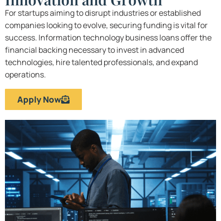
For startups aiming to disrupt industries or established
companies looking to evolve, securing funding is vital for
success. Information technology business loans offer the
financial backing necessary to invest in advanced
technologies, hire talented professionals, and expand
operations.
Apply Now