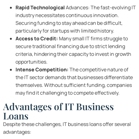
Rapid Technological
Advances: The fast-evolving IT
industry necessitates continuous innovation.
Securing funding to stay ahead can be difficult,
particularly for startups with limited history.
Access to Credit:
Many small IT firms struggle to
secure traditional financing due to strict lending
criteria, hindering their capacity to invest in growth
opportunities.
Intense Competition:
The competitive nature of
the IT sector demands that businesses differentiate
themselves. Without sufficient funding, companies
may find it challenging to compete effectively.
Advantages of IT Business
Loans
Despite these challenges, IT business loans offer several
advantages: