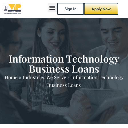
Sign In
Apply Now
Information Technology
Business Loans
Home
»
Industries We Serve
»
Information Technology
Business Loans