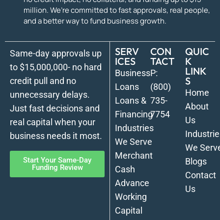
million. We’re committed to fast approvals, real people,
and a better way to fund business growth.
SERV
CON
QUIC
Same-day approvals up
ICES
TACT
K
to $15,000,000- no hard
LINK
Business
P:
S
credit pull and no
Loans
(800)
Home
unnecessary delays.
Loans &
735-
About
Just fast decisions and
Financing
7754
Us
real capital when your
Industries
Industrie
business needs it most.
We Serve
We Serv
Merchant
Start Your Same-Day
Blogs
Funding Review
Cash
Contact
Advance
Us
Working
Capital