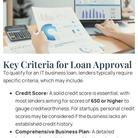
Key Criteria for Loan Approval
To qualify for an IT business loan, lenders typically require
specific criteria, which may include:
Credit Score:
A solid credit score is essential, with
most lenders aiming for scores of
650 or higher
to
gauge creditworthiness. For startups, personal credit
scores may be considered if the business lacks an
established credit history.
Comprehensive Business Plan:
A detailed