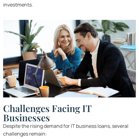
investments.
Challenges Facing IT
Businesses
Despite the rising demand for IT business loans, several
challenges remain: