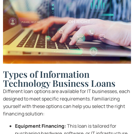
Types of Information
Technology Business Loans
Different loan options are available for IT businesses, each
designed to meet specific requirements. Familiarizing
yourself with these options can help you select the right
financing solution:
Equipment Financing:
This loan is tailored for
purchasing hardware, software, or IT infrastructure.