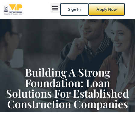
Sign In
Apply Now
Building A Strong
Foundation: Loan
Solutions For Established
Construction Companies