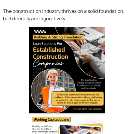
The construction industry thrives on a solid foundation,
both literally and figuratively.