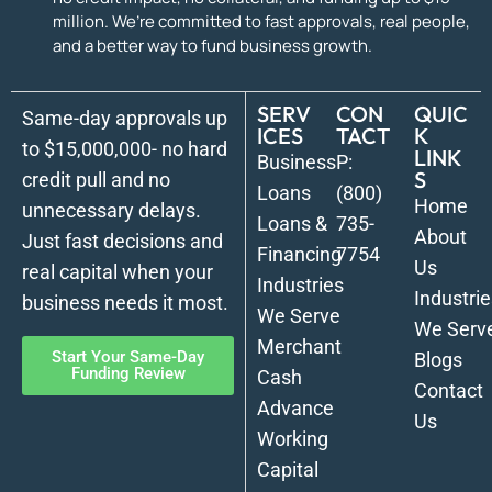
million. We’re committed to fast approvals, real people,
and a better way to fund business growth.
SERV
CON
QUIC
Same-day approvals up
ICES
TACT
K
to $15,000,000- no hard
LINK
Business
P:
S
credit pull and no
Loans
(800)
Home
unnecessary delays.
Loans &
735-
About
Just fast decisions and
Financing
7754
Us
real capital when your
Industries
Industrie
business needs it most.
We Serve
We Serv
Merchant
Start Your Same-Day
Blogs
Funding Review
Cash
Contact
Advance
Us
Working
Capital