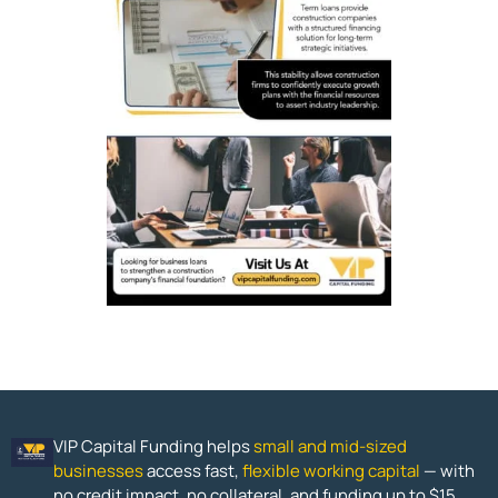
VIP Capital Funding helps
small and mid-sized
businesses
access fast,
flexible working capital
— with
no credit impact, no collateral, and funding up to $15