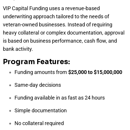
VIP Capital Funding uses a revenue-based
underwriting approach tailored to the needs of
veteran-owned businesses. Instead of requiring
heavy collateral or complex documentation, approval
is based on business performance, cash flow, and
bank activity.
Program Features:
Funding amounts from
$25,000 to $15,000,000
Same-day decisions
Funding available in as fast as 24 hours
Simple documentation
No collateral required