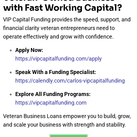
with Fast Working Capital?
VIP Capital Funding provides the speed, support, and
financial clarity veteran entrepreneurs need to
operate effectively and grow with confidence.
Apply Now:
https://vipcapitalfunding.com/apply
Speak With a Funding Specialist:
https://calendly.com/carlos-vipcapitalfunding
Explore All Funding Programs:
https://vipcapitalfunding.com
Veteran Business Loans empower you to build, grow,
and scale your business with strength and stability.