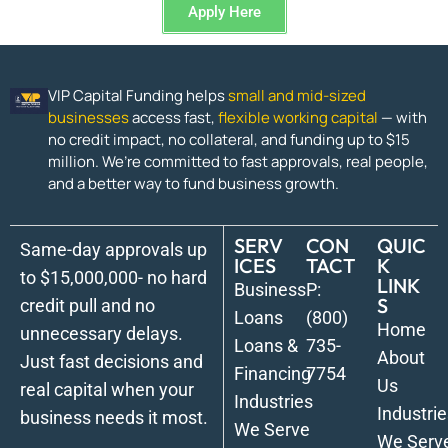
Apply Here
VIP Capital Funding helps
small and mid-sized
businesses
access fast,
flexible working capital
— with
no credit impact, no collateral, and funding up to $15
million. We’re committed to fast approvals, real people,
and a better way to fund business growth.
SERV
CON
QUIC
Same-day approvals up
ICES
TACT
K
to $15,000,000- no hard
LINK
Business
P:
S
credit pull and no
Loans
(800)
Home
unnecessary delays.
Loans &
735-
About
Just fast decisions and
Financing
7754
Us
real capital when your
Industries
Industrie
business needs it most.
We Serve
We Serv