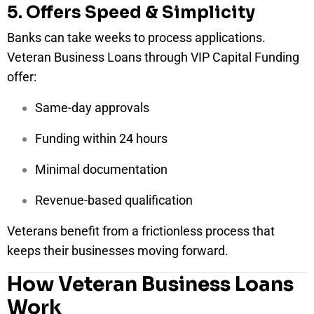
5. Offers Speed & Simplicity
Banks can take weeks to process applications.
Veteran Business Loans through VIP Capital Funding
offer:
Same-day approvals
Funding within 24 hours
Minimal documentation
Revenue-based qualification
Veterans benefit from a frictionless process that
keeps their businesses moving forward.
How Veteran Business Loans
Work