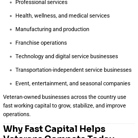
Professional services
Health, wellness, and medical services
Manufacturing and production
Franchise operations
Technology and digital service businesses
Transportation-independent service businesses
Event, entertainment, and seasonal companies
Veteran-owned businesses across the country use
fast working capital to grow, stabilize, and improve
operations.
Why Fast Capital Helps