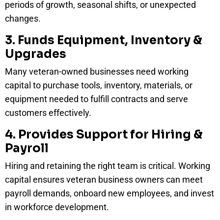
periods of growth, seasonal shifts, or unexpected
changes.
3. Funds Equipment, Inventory &
Upgrades
Many veteran-owned businesses need working
capital to purchase tools, inventory, materials, or
equipment needed to fulfill contracts and serve
customers effectively.
4. Provides Support for Hiring &
Payroll
Hiring and retaining the right team is critical. Working
capital ensures veteran business owners can meet
payroll demands, onboard new employees, and invest
in workforce development.