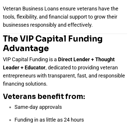
Veteran Business Loans ensure veterans have the
tools, flexibility, and financial support to grow their
businesses responsibly and effectively.
The VIP Capital Funding
Advantage
VIP Capital Funding is a
Direct Lender + Thought
Leader + Educator
, dedicated to providing veteran
entrepreneurs with transparent, fast, and responsible
financing solutions.
Veterans benefit from:
Same-day approvals
Funding in as little as 24 hours