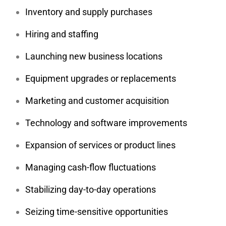
Inventory and supply purchases
Hiring and staffing
Launching new business locations
Equipment upgrades or replacements
Marketing and customer acquisition
Technology and software improvements
Expansion of services or product lines
Managing cash-flow fluctuations
Stabilizing day-to-day operations
Seizing time-sensitive opportunities