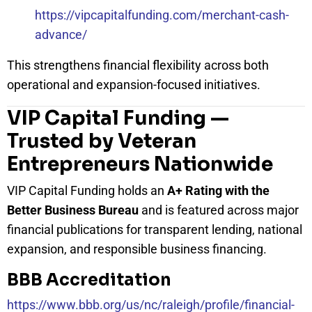
https://vipcapitalfunding.com/merchant-cash-
advance/
This strengthens financial flexibility across both
operational and expansion-focused initiatives.
VIP Capital Funding —
Trusted by Veteran
Entrepreneurs Nationwide
VIP Capital Funding holds an
A+ Rating with the
Better Business Bureau
and is featured across major
financial publications for transparent lending, national
expansion, and responsible business financing.
BBB Accreditation
https://www.bbb.org/us/nc/raleigh/profile/financial-