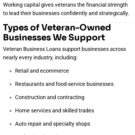
Working capital gives veterans the financial strength
to lead their businesses confidently and strategically.
Types of Veteran-Owned
Businesses We Support
Veteran Business Loans support businesses across
nearly every industry, including:
Retail and ecommerce
Restaurants and food-service businesses
Construction and contracting
Home services and skilled trades
Auto repair and specialty shops