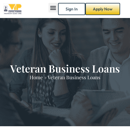
Sign In
Apply Now
Veteran Business Loans
Home
»
Veteran Business Loans