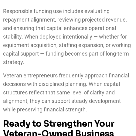
Responsible funding use includes evaluating
repayment alignment, reviewing projected revenue,
and ensuring that capital enhances operational
stability. When deployed intentionally — whether for
equipment acquisition, staffing expansion, or working
capital support — funding becomes part of long-term
strategy.
Veteran entrepreneurs frequently approach financial
decisions with disciplined planning. When capital
structures reflect that same level of clarity and
alignment, they can support steady development
while preserving financial strength.
Ready to Strengthen Your
Veteran-Owned Business