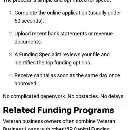
Complete the online application (usually under
60 seconds).
Upload recent bank statements or revenue
documents.
A Funding Specialist reviews your file and
identifies the top funding options.
Receive capital as soon as the same day once
approved.
No complicated paperwork. No obstacles. No delays.
Related Funding Programs
Veteran business owners often combine Veteran
Business Loans with other VIP Capital Funding