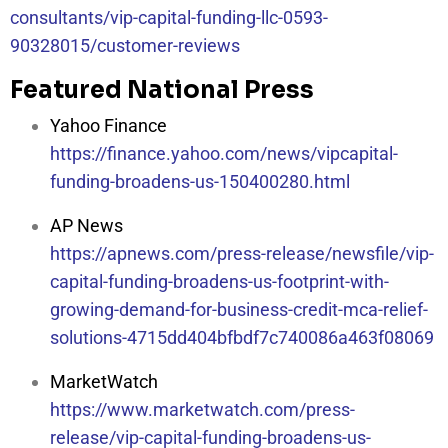
consultants/vip-capital-funding-llc-0593-
90328015/customer-reviews
Featured National Press
Yahoo Finance
https://finance.yahoo.com/news/vipcapital-
funding-broadens-us-150400280.html
AP News
https://apnews.com/press-release/newsfile/vip-
capital-funding-broadens-us-footprint-with-
growing-demand-for-business-credit-mca-relief-
solutions-4715dd404bfbdf7c740086a463f08069
MarketWatch
https://www.marketwatch.com/press-
release/vip-capital-funding-broadens-us-