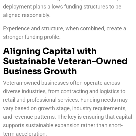
deployment plans allows funding structures to be
aligned responsibly.
Experience and structure, when combined, create a
stronger funding profile.
Aligning Capital with
Sustainable Veteran-Owned
Business Growth
Veteran-owned businesses often operate across
diverse industries, from contracting and logistics to
retail and professional services. Funding needs may
vary based on growth stage, industry requirements,
and revenue patterns. The key is ensuring that capital
supports sustainable expansion rather than short-
term acceleration.