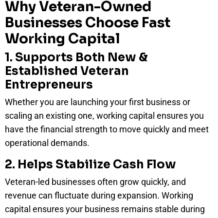
Why Veteran-Owned
Businesses Choose Fast
Working Capital
1. Supports Both New &
Established Veteran
Entrepreneurs
Whether you are launching your first business or
scaling an existing one, working capital ensures you
have the financial strength to move quickly and meet
operational demands.
2. Helps Stabilize Cash Flow
Veteran-led businesses often grow quickly, and
revenue can fluctuate during expansion. Working
capital ensures your business remains stable during