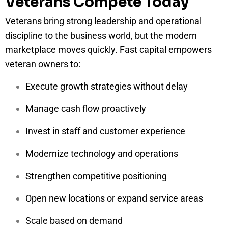
Veterans Compete Today
Veterans bring strong leadership and operational
discipline to the business world, but the modern
marketplace moves quickly. Fast capital empowers
veteran owners to:
Execute growth strategies without delay
Manage cash flow proactively
Invest in staff and customer experience
Modernize technology and operations
Strengthen competitive positioning
Open new locations or expand service areas
Scale based on demand