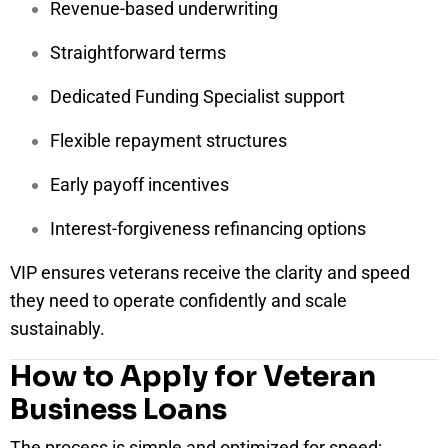
Revenue-based underwriting
Straightforward terms
Dedicated Funding Specialist support
Flexible repayment structures
Early payoff incentives
Interest-forgiveness refinancing options
VIP ensures veterans receive the clarity and speed
they need to operate confidently and scale
sustainably.
How to Apply for Veteran
Business Loans
The process is simple and optimized for speed: