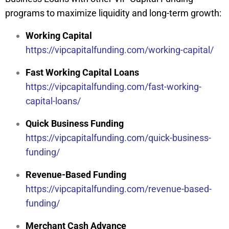
programs to maximize liquidity and long-term growth:
Working Capital
https://vipcapitalfunding.com/working-capital/
Fast Working Capital Loans
https://vipcapitalfunding.com/fast-working-
capital-loans/
Quick Business Funding
https://vipcapitalfunding.com/quick-business-
funding/
Revenue-Based Funding
https://vipcapitalfunding.com/revenue-based-
funding/
Merchant Cash Advance