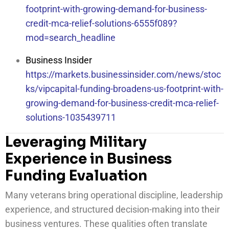
footprint-with-growing-demand-for-business-
credit-mca-relief-solutions-6555f089?
mod=search_headline
Business Insider
https://markets.businessinsider.com/news/stoc
ks/vipcapital-funding-broadens-us-footprint-with-
growing-demand-for-business-credit-mca-relief-
solutions-1035439711
Leveraging Military
Experience in Business
Funding Evaluation
Many veterans bring operational discipline, leadership
experience, and structured decision-making into their
business ventures. These qualities often translate