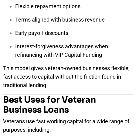
Flexible repayment options
Terms aligned with business revenue
Early payoff discounts
Interest-forgiveness advantages when
refinancing with VIP Capital Funding
This model gives veteran-owned businesses flexible,
fast access to capital without the friction found in
traditional lending.
Best Uses for Veteran
Business Loans
Veterans use fast working capital for a wide range of
purposes, including: