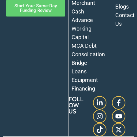
Merchant
Start Your Same-Day
Blogs
Funding Review
Cash
Contact
Advance
Us
Working
Capital
MCA Debt
Consolidation
Bridge
Loans
Equipment
Financing
FOLL
OW
US