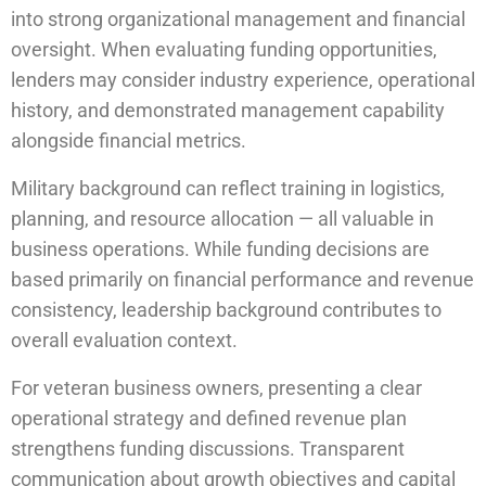
into strong organizational management and financial
oversight. When evaluating funding opportunities,
lenders may consider industry experience, operational
history, and demonstrated management capability
alongside financial metrics.
Military background can reflect training in logistics,
planning, and resource allocation — all valuable in
business operations. While funding decisions are
based primarily on financial performance and revenue
consistency, leadership background contributes to
overall evaluation context.
For veteran business owners, presenting a clear
operational strategy and defined revenue plan
strengthens funding discussions. Transparent
communication about growth objectives and capital