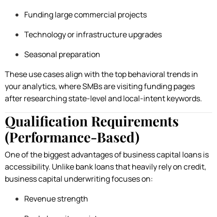
Funding large commercial projects
Technology or infrastructure upgrades
Seasonal preparation
These use cases align with the top behavioral trends in
your analytics, where SMBs are visiting funding pages
after researching state-level and local-intent keywords.
Qualification Requirements
(Performance-Based)
One of the biggest advantages of business capital loans is
accessibility. Unlike bank loans that heavily rely on credit,
business capital underwriting focuses on:
Revenue strength