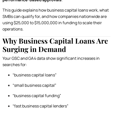
This guide explains how business capital loans work, what
SMBs can qualify for, and how companies nationwide are
using $25,000 to $15,000,000 in funding to scale their
operations.
Why Business Capital Loans Are
Surging in Demand
Your GSC and GA4 data show significant increases in
searches for:
“business capital loans”
“small business capital”
“business capital funding”
“fast business capital lenders”