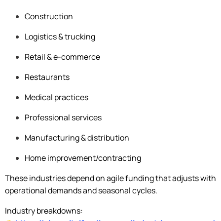
Construction
Logistics & trucking
Retail & e-commerce
Restaurants
Medical practices
Professional services
Manufacturing & distribution
Home improvement/contracting
These industries depend on agile funding that adjusts with
operational demands and seasonal cycles.
Industry breakdowns: