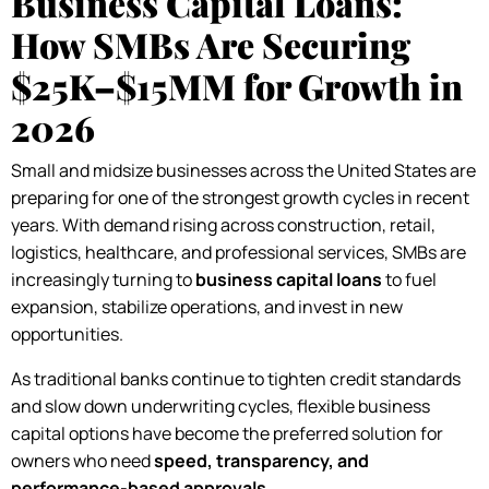
Business Capital Loans:
How SMBs Are Securing
$25K–$15MM for Growth in
2026
Small and midsize businesses across the United States are
preparing for one of the strongest growth cycles in recent
years. With demand rising across construction, retail,
logistics, healthcare, and professional services, SMBs are
increasingly turning to
business capital loans
to fuel
expansion, stabilize operations, and invest in new
opportunities.
As traditional banks continue to tighten credit standards
and slow down underwriting cycles, flexible business
capital options have become the preferred solution for
owners who need
speed, transparency, and
performance-based approvals
.