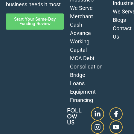
Industrie
business needs it most.
We Serve
We Serv
Merchant
Start Your Same-Day
Blogs
Funding Review
Cash
Contact
Advance
Us
Working
Capital
MCA Debt
Consolidation
Bridge
Loans
Equipment
Financing
FOLL
OW
US