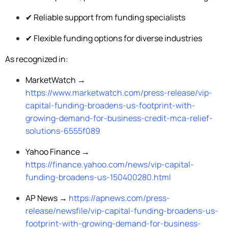
✔ Reliable support from funding specialists
✔ Flexible funding options for diverse industries
As recognized in:
MarketWatch →
https://www.marketwatch.com/press-release/vip-
capital-funding-broadens-us-footprint-with-
growing-demand-for-business-credit-mca-relief-
solutions-6555f089
Yahoo Finance →
https://finance.yahoo.com/news/vip-capital-
funding-broadens-us-150400280.html
AP News →
https://apnews.com/press-
release/newsfile/vip-capital-funding-broadens-us-
footprint-with-growing-demand-for-business-