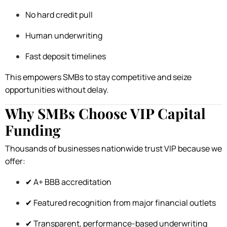
No hard credit pull
Human underwriting
Fast deposit timelines
This empowers SMBs to stay competitive and seize
opportunities without delay.
Why SMBs Choose VIP Capital
Funding
Thousands of businesses nationwide trust VIP because we
offer:
✔ A+ BBB accreditation
✔ Featured recognition from major financial outlets
✔ Transparent, performance-based underwriting