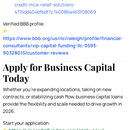
credit-mca-relief-solutions-
4715dd404bfbdf7c740086a463f08069
Verified BBB profile:
https://www.bbb.org/us/nc/raleigh/profile/financial-
consultants/vip-capital-funding-llc-0593-
90328015/customer-reviews
Apply for Business Capital
Today
Whether you’re expanding locations, taking on new
contracts, or stabilizing cash flow, business capital loans
provide the flexibility and scale needed to drive growth in
2026.
Start your application: