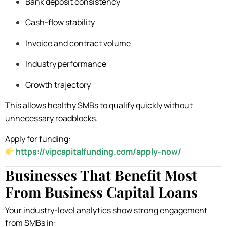
Bank deposit consistency
Cash-flow stability
Invoice and contract volume
Industry performance
Growth trajectory
This allows healthy SMBs to qualify quickly without
unnecessary roadblocks.
Apply for funding:
https://vipcapitalfunding.com/apply-now/
Businesses That Benefit Most
From Business Capital Loans
Your industry-level analytics show strong engagement
from SMBs in: