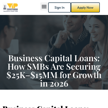
Sign In
Apply Now
Business Capital Loans:
How SMBs Are Securing
$25K–$15MM for Growth
in 2026