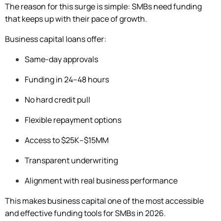
The reason for this surge is simple: SMBs need funding
that keeps up with their pace of growth.
Business capital loans offer:
Same-day approvals
Funding in 24–48 hours
No hard credit pull
Flexible repayment options
Access to $25K–$15MM
Transparent underwriting
Alignment with real business performance
This makes business capital one of the most accessible
and effective funding tools for SMBs in 2026.