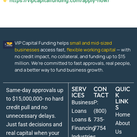
https://vipcapitalfunding.com/apply-now/
VIP Capital Funding helps
small and mid-sized
businesses
access fast,
flexible working capital
— with
no credit impact, no collateral, and funding up to $15
million. We’re committed to fast approvals, real people,
and a better way to fund business growth.
SERV
CON
QUIC
Same-day approvals up
ICES
TACT
K
to $15,000,000- no hard
LINK
Business
P:
S
credit pull and no
Loans
(800)
Home
unnecessary delays.
Loans &
735-
About
Just fast decisions and
Financing
7754
Us
real capital when your
Industries