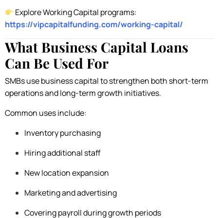
Explore Working Capital programs:
https://vipcapitalfunding.com/working-capital/
What Business Capital Loans
Can Be Used For
SMBs use business capital to strengthen both short-term
operations and long-term growth initiatives.
Common uses include:
Inventory purchasing
Hiring additional staff
New location expansion
Marketing and advertising
Covering payroll during growth periods