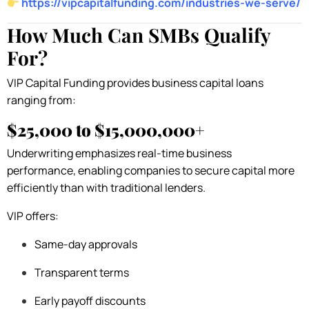
https://vipcapitalfunding.com/industries-we-serve/
How Much Can SMBs Qualify
For?
VIP Capital Funding provides business capital loans
ranging from:
$25,000 to $15,000,000+
Underwriting emphasizes real-time business
performance, enabling companies to secure capital more
efficiently than with traditional lenders.
VIP offers:
Same-day approvals
Transparent terms
Early payoff discounts