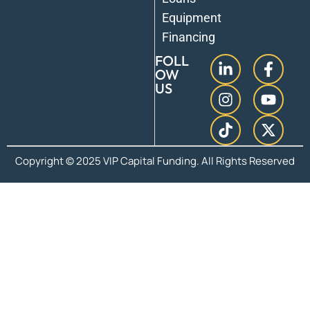
Equipment
Financing
FOLL
OW
US
Copyright © 2025 VIP Capital Funding. All Rights Reserved