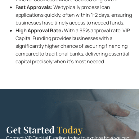
Fast Approvals:
We typically process loan
applications quickly, often within 1-2 days, ensuring
businesses have timely access to needed funds.
High Approval Rate:
With a 95% approval rate, VIP
Capital Funding provides businesses with a
significantly higher chance of securing financing
compared to traditional banks, delivering essential
capital precisely when it’s most needed.
Get Started
Today
Contact VIP Capital Funding today to explore how we can