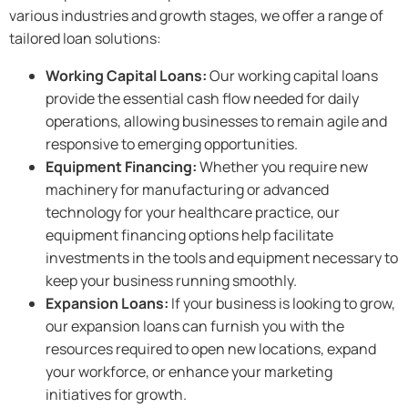
various industries and growth stages, we offer a range of
tailored loan solutions:
Working Capital Loans:
Our working capital loans
provide the essential cash flow needed for daily
operations, allowing businesses to remain agile and
responsive to emerging opportunities.
Equipment Financing:
Whether you require new
machinery for manufacturing or advanced
technology for your healthcare practice, our
equipment financing options help facilitate
investments in the tools and equipment necessary to
keep your business running smoothly.
Expansion Loans:
If your business is looking to grow,
our expansion loans can furnish you with the
resources required to open new locations, expand
your workforce, or enhance your marketing
initiatives for growth.