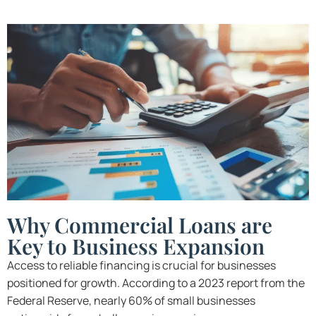
Why Commercial Loans are
Key to Business Expansion
Access to reliable financing is crucial for businesses
positioned for growth. According to a 2023 report from the
Federal Reserve, nearly 60% of small businesses