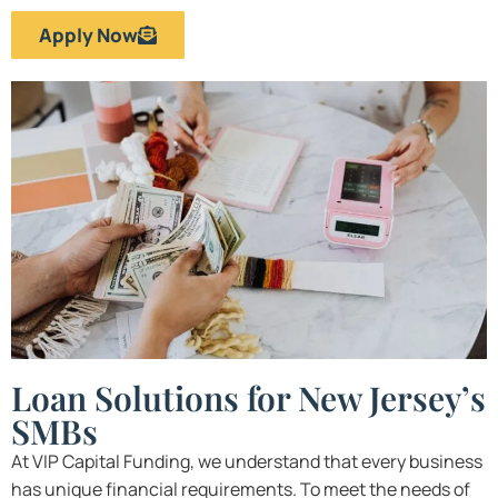
Apply Now
Loan Solutions for New Jersey’s
SMBs
At VIP Capital Funding, we understand that every business
has unique financial requirements. To meet the needs of