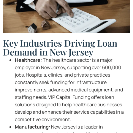
Key Industries Driving Loan
Demand in New Jersey
Healthcare:
The healthcare sector is a major
employer in New Jersey, supporting over 600,000
jobs. Hospitals, clinics, and private practices
constantly seek funding for infrastructure
improvements, advanced medical equipment, and
staffing needs. VIP Capital Funding offers loan
solutions designed to help healthcare businesses
develop and enhance their service capabilities in a
competitive environment.
Manufacturing:
New Jersey is a leader in