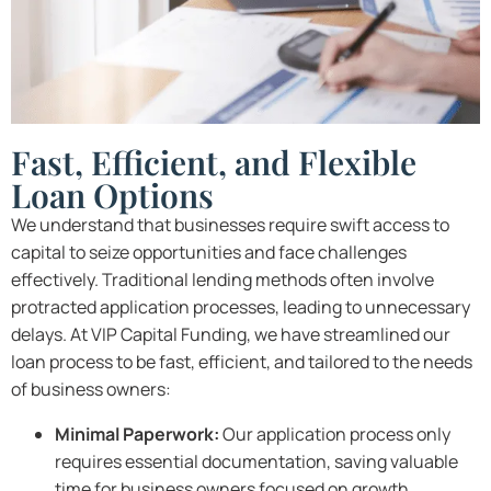
Fast, Efficient, and Flexible
Loan Options
We understand that businesses require swift access to
capital to seize opportunities and face challenges
effectively. Traditional lending methods often involve
protracted application processes, leading to unnecessary
delays. At VIP Capital Funding, we have streamlined our
loan process to be fast, efficient, and tailored to the needs
of business owners:
Minimal Paperwork:
Our application process only
requires essential documentation, saving valuable
time for business owners focused on growth.