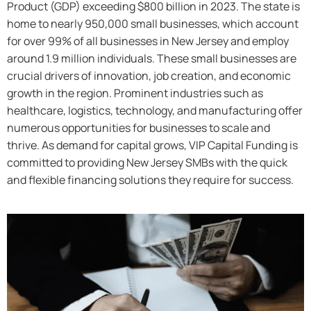
Product (GDP) exceeding $800 billion in 2023. The state is
home to nearly 950,000 small businesses, which account
for over 99% of all businesses in New Jersey and employ
around 1.9 million individuals. These small businesses are
crucial drivers of innovation, job creation, and economic
growth in the region. Prominent industries such as
healthcare, logistics, technology, and manufacturing offer
numerous opportunities for businesses to scale and
thrive. As demand for capital grows, VIP Capital Funding is
committed to providing New Jersey SMBs with the quick
and flexible financing solutions they require for success.