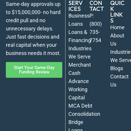
SERV
CON
QUIC
Same-day approvals up
ICES
TACT
K
to $15,000,000- no hard
LINK
Business
P:
S
credit pull and no
Loans
(800)
Home
unnecessary delays.
Loans &
735-
About
Just fast decisions and
Financing
7754
Us
real capital when your
Industries
Industrie
business needs it most.
We Serve
We Serv
Merchant
Start Your Same-Day
Blogs
Funding Review
Cash
Contact
Advance
Us
Working
Capital
MCA Debt
Consolidation
Bridge
Loans