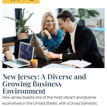
New Jersey: A Diverse and
Growing Business
Environment
New Jersey boasts one of the most vibrant and diverse
economies in the United States, with a Gross Domestic