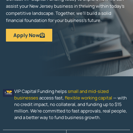
assist your New Jersey business in thriving within today’s
competitive landscape. Together, we’ll build a solid
financial foundation for your business’s future.
Apply Now
VIP Capital Funding helps
small and mid-sized
businesses
access fast,
flexible working capital
— with
no credit impact, no collateral, and funding up to $15
million. We’re committed to fast approvals, real people,
and a better way to fund business growth.