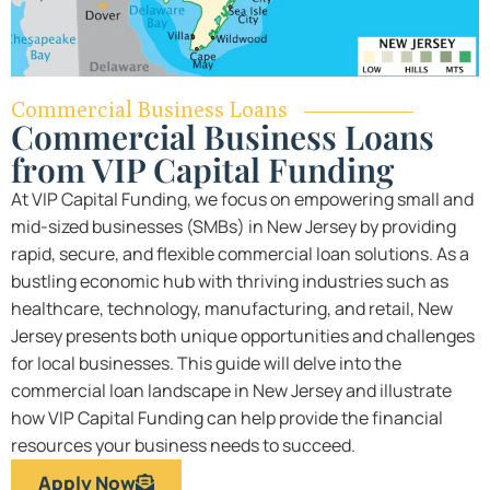
Commercial Business Loans
Commercial Business Loans
from VIP Capital Funding
At VIP Capital Funding, we focus on empowering small and
mid-sized businesses (SMBs) in New Jersey by providing
rapid, secure, and flexible commercial loan solutions. As a
bustling economic hub with thriving industries such as
healthcare, technology, manufacturing, and retail, New
Jersey presents both unique opportunities and challenges
for local businesses. This guide will delve into the
commercial loan landscape in New Jersey and illustrate
how VIP Capital Funding can help provide the financial
resources your business needs to succeed.
Apply Now