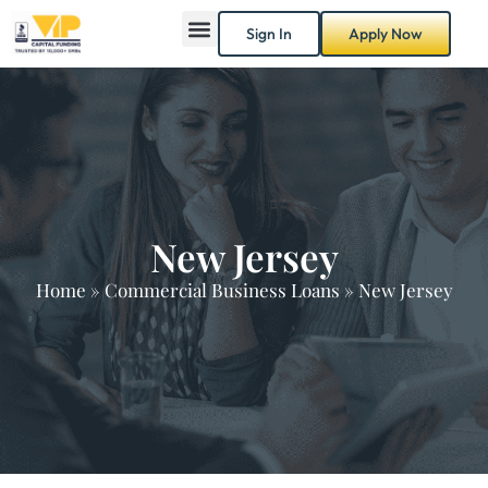
Sign In
Apply Now
New Jersey
Home
»
Commercial Business Loans
»
New Jersey