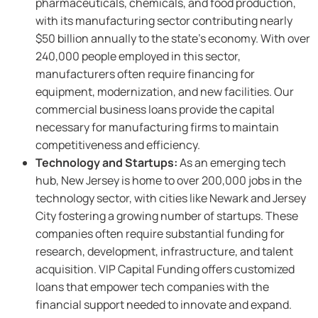
pharmaceuticals, chemicals, and food production,
with its manufacturing sector contributing nearly
$50 billion annually to the state’s economy. With over
240,000 people employed in this sector,
manufacturers often require financing for
equipment, modernization, and new facilities. Our
commercial business loans provide the capital
necessary for manufacturing firms to maintain
competitiveness and efficiency.
Technology and Startups:
As an emerging tech
hub, New Jersey is home to over 200,000 jobs in the
technology sector, with cities like Newark and Jersey
City fostering a growing number of startups. These
companies often require substantial funding for
research, development, infrastructure, and talent
acquisition. VIP Capital Funding offers customized
loans that empower tech companies with the
financial support needed to innovate and expand.