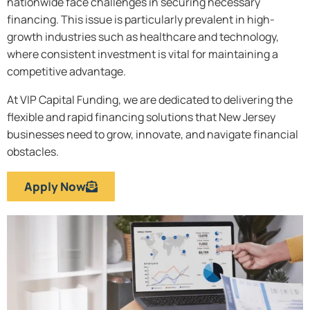
nationwide face challenges in securing necessary
financing. This issue is particularly prevalent in high-
growth industries such as healthcare and technology,
where consistent investment is vital for maintaining a
competitive advantage.
At VIP Capital Funding, we are dedicated to delivering the
flexible and rapid financing solutions that New Jersey
businesses need to grow, innovate, and navigate financial
obstacles.
Apply Now