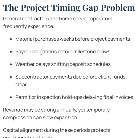
The Project Timing Gap Problem
General contractors and home service operators
frequently experience:
Material purchases weeks before project payments
Payroll obligations before milestone draws
Weather delays shifting deposit schedules
Subcontractor payments due before client funds
clear
Permit or inspection hold-ups delaying final invoices
Revenue may be strong annually, yet temporary
compression can slow expansion.
Capital alignment during these periods protects
operational continuity.