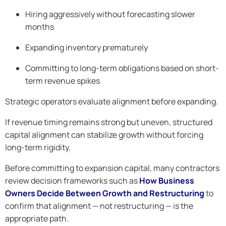
Hiring aggressively without forecasting slower
months
Expanding inventory prematurely
Committing to long-term obligations based on short-
term revenue spikes
Strategic operators evaluate alignment before expanding.
If revenue timing remains strong but uneven, structured
capital alignment can stabilize growth without forcing
long-term rigidity.
Before committing to expansion capital, many contractors
review decision frameworks such as
How Business
Owners Decide Between Growth and Restructuring
to
confirm that alignment — not restructuring — is the
appropriate path.