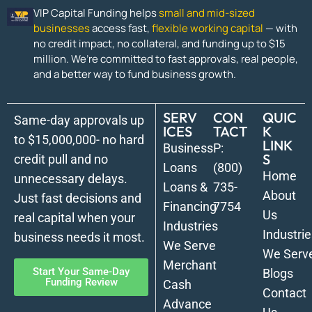
VIP Capital Funding helps
small and mid-sized
businesses
access fast,
flexible working capital
— with
no credit impact, no collateral, and funding up to $15
million. We’re committed to fast approvals, real people,
and a better way to fund business growth.
SERV
CON
QUIC
Same-day approvals up
ICES
TACT
K
to $15,000,000- no hard
LINK
Business
P:
S
credit pull and no
Loans
(800)
Home
unnecessary delays.
Loans &
735-
About
Just fast decisions and
Financing
7754
Us
real capital when your
Industries
Industrie
business needs it most.
We Serve
We Serv
Merchant
Start Your Same-Day
Blogs
Funding Review
Cash
Contact
Advance