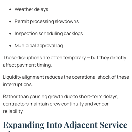
Weather delays
Permit processing slowdowns
Inspection scheduling backlogs
Municipal approval lag
These disruptions are often temporary — but they directly
affect payment timing.
Liquidity alignment reduces the operational shock of these
interruptions.
Rather than pausing growth due to short-term delays,
contractors maintain crew continuity and vendor
reliability.
Expanding Into Adjacent Service