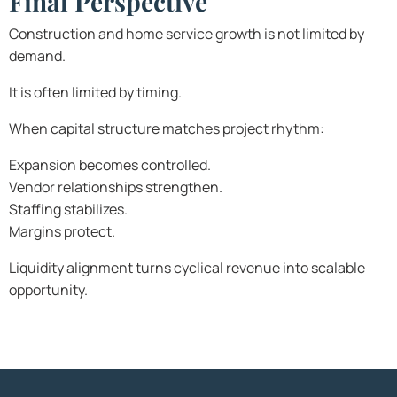
Final Perspective
Construction and home service growth is not limited by
demand.
It is often limited by timing.
When capital structure matches project rhythm:
Expansion becomes controlled.
Vendor relationships strengthen.
Staffing stabilizes.
Margins protect.
Liquidity alignment turns cyclical revenue into scalable
opportunity.