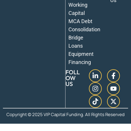
Us
Working
Capital
MCA Debt
Consolidation
Bridge
Loans
Equipment
Financing
FOLL
OW
US
Copyright © 2025 VIP Capital Funding. All Rights Reserved