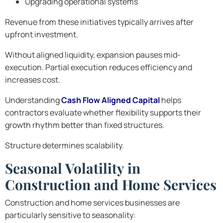
Upgrading operational systems
Revenue from these initiatives typically arrives after
upfront investment.
Without aligned liquidity, expansion pauses mid-
execution. Partial execution reduces efficiency and
increases cost.
Understanding
Cash Flow Aligned Capital
helps
contractors evaluate whether flexibility supports their
growth rhythm better than fixed structures.
Structure determines scalability.
Seasonal Volatility in
Construction and Home Services
Construction and home services businesses are
particularly sensitive to seasonality: