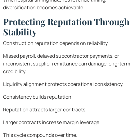
diversification becomes achievable.
Protecting Reputation Through
Stability
Construction reputation depends on reliability.
Missed payroll, delayed subcontractor payments, or
inconsistent supplier remittance can damage long-term
credibility.
Liquidity alignment protects operational consistency.
Consistency builds reputation.
Reputation attracts larger contracts.
Larger contracts increase margin leverage.
This cycle compounds over time.