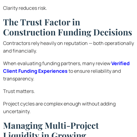
Clarity reduces risk.
The Trust Factor in
Construction Funding Decisions
Contractors rely heavily on reputation — both operationally
and financially.
When evaluating funding partners, many review
Verified
Client Funding Experiences
to ensure reliability and
transparency.
Trust matters.
Project cycles are complex enough without adding
uncertainty.
Managing Multi-Project
Liquidity in Growing