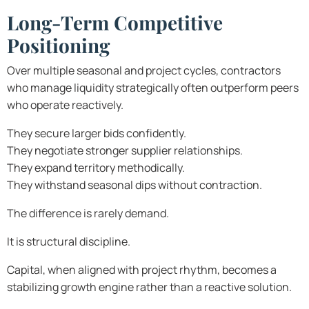
Long-Term Competitive
Positioning
Over multiple seasonal and project cycles, contractors
who manage liquidity strategically often outperform peers
who operate reactively.
They secure larger bids confidently.
They negotiate stronger supplier relationships.
They expand territory methodically.
They withstand seasonal dips without contraction.
The difference is rarely demand.
It is structural discipline.
Capital, when aligned with project rhythm, becomes a
stabilizing growth engine rather than a reactive solution.