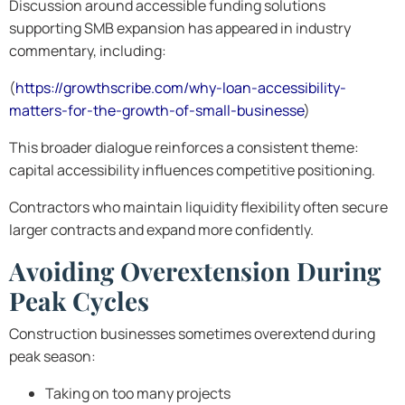
Discussion around accessible funding solutions
supporting SMB expansion has appeared in industry
commentary, including:
(
https://growthscribe.com/why-loan-accessibility-
matters-for-the-growth-of-small-businesse
)
This broader dialogue reinforces a consistent theme:
capital accessibility influences competitive positioning.
Contractors who maintain liquidity flexibility often secure
larger contracts and expand more confidently.
Avoiding Overextension During
Peak Cycles
Construction businesses sometimes overextend during
peak season:
Taking on too many projects