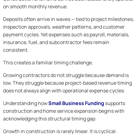
on smooth monthly revenue.
Deposits often arrive in waves — tied to project milestones,
inspection approvals, weather patterns, and customer
payment cycles. Yet expenses such as payroll, materials,
insurance, fuel, and subcontractor fees remain
consistent.
This creates a familiar timing challenge.
Growing contractors do not struggle because demand is
low. They struggle because project-based revenue timing
does not always align with operational expense cycles.
Understanding how
Small Business Funding
supports
construction and home service expansion begins with
acknowledging this structural timing gap.
Growth in construction is rarely linear. It is cyclical.