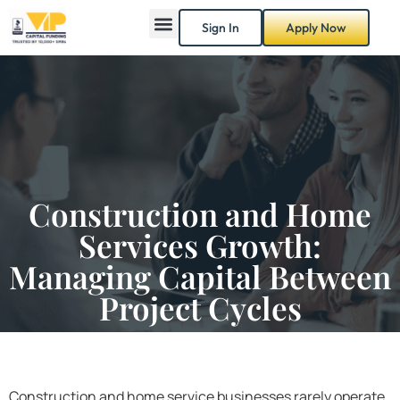
Sign In
Apply Now
Construction and Home
Services Growth:
Managing Capital Between
Project Cycles
Construction and home service businesses rarely operate