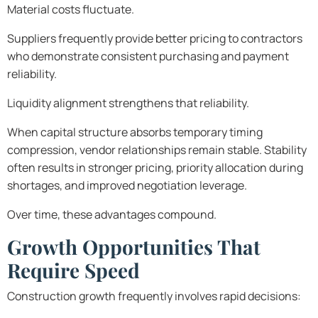
Material costs fluctuate.
Suppliers frequently provide better pricing to contractors
who demonstrate consistent purchasing and payment
reliability.
Liquidity alignment strengthens that reliability.
When capital structure absorbs temporary timing
compression, vendor relationships remain stable. Stability
often results in stronger pricing, priority allocation during
shortages, and improved negotiation leverage.
Over time, these advantages compound.
Growth Opportunities That
Require Speed
Construction growth frequently involves rapid decisions: