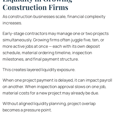
Construction Firms
As construction businesses scale, financial complexity
increases.
Early-stage contractors may manage one or two projects
simultaneously. Growing firms often juggle five, ten, or
more active jobs at once — each with its own deposit
schedule, material ordering timeline, inspection
milestones, and final payment structure.
This creates layered liquidity exposure.
When one project payment is delayed, it can impact payroll
on another. When inspection approval slows on one job,
material costs for a new project may already be due.
Without aligned liquidity planning, project overlap
becomes a pressure point.