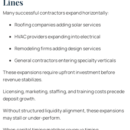
Lines
Many successful contractors expand horizontally:
Roofing companies adding solar services
HVAC providers expanding into electrical
Remodeling firms adding design services
General contractors entering specialty verticals
These expansions require upfront investment before
revenue stabilizes.
Licensing, marketing, staffing, and training costs precede
deposit growth.
Without structured liquidity alignment, these expansions
may stall or under-perform.
When capital timing matches revenue timing,