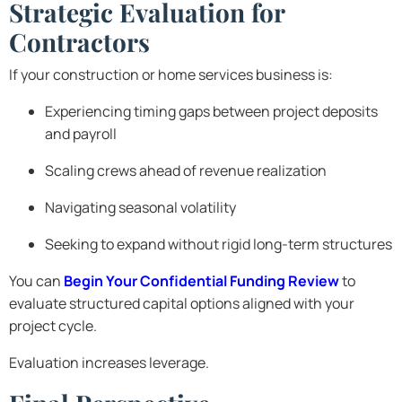
Strategic Evaluation for
Contractors
If your construction or home services business is:
Experiencing timing gaps between project deposits
and payroll
Scaling crews ahead of revenue realization
Navigating seasonal volatility
Seeking to expand without rigid long-term structures
You can
Begin Your Confidential Funding Review
to
evaluate structured capital options aligned with your
project cycle.
Evaluation increases leverage.