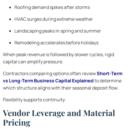
Roofing demand spikes after storms
HVAC surges during extreme weather
Landscaping peaks in spring and summer
Remodeling accelerates before holidays
When peak revenue is followed by slower cycles, rigid
capital can amplify pressure.
Contractors comparing options often review
Short-Term
vs Long-Term Business Capital Explained
to determine
which structure aligns with their seasonal deposit flow.
Flexibility supports continuity.
Vendor Leverage and Material
Pricing