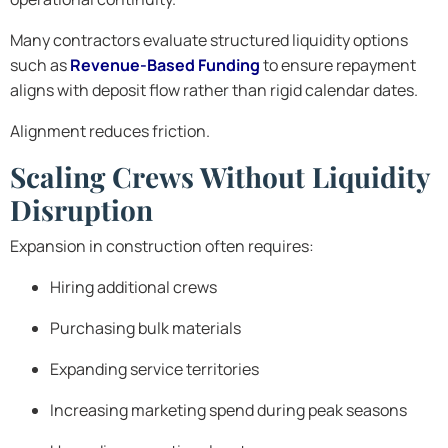
Many contractors evaluate structured liquidity options
such as
Revenue-Based Funding
to ensure repayment
aligns with deposit flow rather than rigid calendar dates.
Alignment reduces friction.
Scaling Crews Without Liquidity
Disruption
Expansion in construction often requires:
Hiring additional crews
Purchasing bulk materials
Expanding service territories
Increasing marketing spend during peak seasons