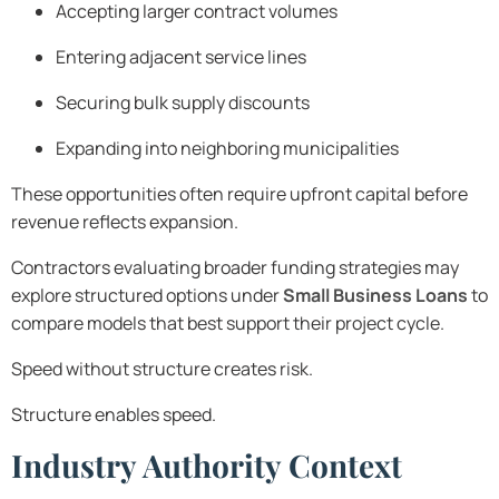
Accepting larger contract volumes
Entering adjacent service lines
Securing bulk supply discounts
Expanding into neighboring municipalities
These opportunities often require upfront capital before
revenue reflects expansion.
Contractors evaluating broader funding strategies may
explore structured options under
Small Business Loans
to
compare models that best support their project cycle.
Speed without structure creates risk.
Structure enables speed.
Industry Authority Context