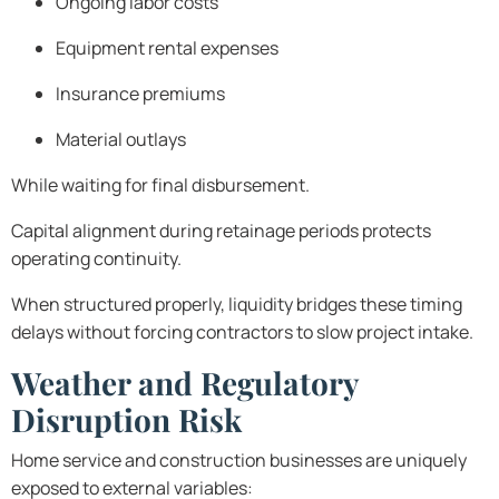
Ongoing labor costs
Equipment rental expenses
Insurance premiums
Material outlays
While waiting for final disbursement.
Capital alignment during retainage periods protects
operating continuity.
When structured properly, liquidity bridges these timing
delays without forcing contractors to slow project intake.
Weather and Regulatory
Disruption Risk
Home service and construction businesses are uniquely
exposed to external variables: