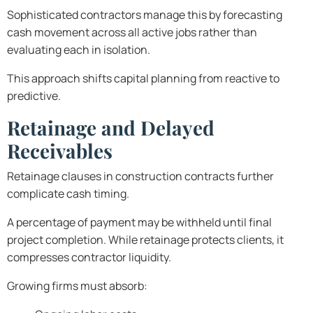
Sophisticated contractors manage this by forecasting
cash movement across all active jobs rather than
evaluating each in isolation.
This approach shifts capital planning from reactive to
predictive.
Retainage and Delayed
Receivables
Retainage clauses in construction contracts further
complicate cash timing.
A percentage of payment may be withheld until final
project completion. While retainage protects clients, it
compresses contractor liquidity.
Growing firms must absorb: