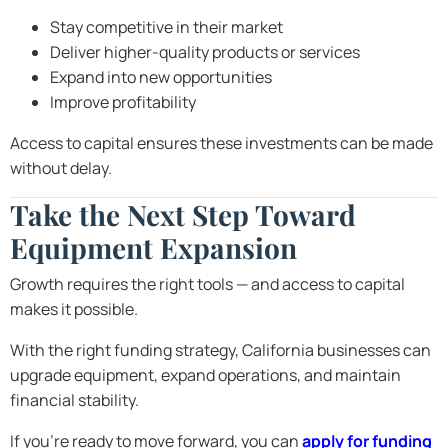
Stay competitive in their market
Deliver higher-quality products or services
Expand into new opportunities
Improve profitability
Access to capital ensures these investments can be made
without delay.
Take the Next Step Toward
Equipment Expansion
Growth requires the right tools — and access to capital
makes it possible.
With the right funding strategy, California businesses can
upgrade equipment, expand operations, and maintain
financial stability.
If you’re ready to move forward, you can
apply for funding