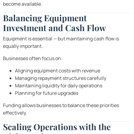
become available.
Balancing Equipment
Investment and Cash Flow
Equipment is essential — but maintaining cash flow is
equally important.
Businesses often focus on:
Aligning equipment costs with revenue
Managing repayment structures carefully
Maintaining liquidity for daily operations
Planning for future upgrades
Funding allows businesses to balance these priorities
effectively.
Scaling Operations with the