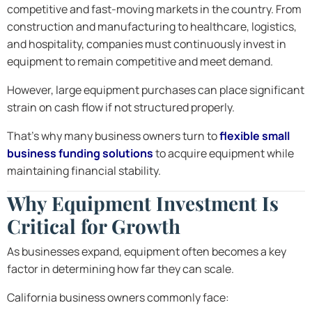
competitive and fast-moving markets in the country. From
construction and manufacturing to healthcare, logistics,
and hospitality, companies must continuously invest in
equipment to remain competitive and meet demand.
However, large equipment purchases can place significant
strain on cash flow if not structured properly.
That’s why many business owners turn to
flexible small
business funding solutions
to acquire equipment while
maintaining financial stability.
Why Equipment Investment Is
Critical for Growth
As businesses expand, equipment often becomes a key
factor in determining how far they can scale.
California business owners commonly face: