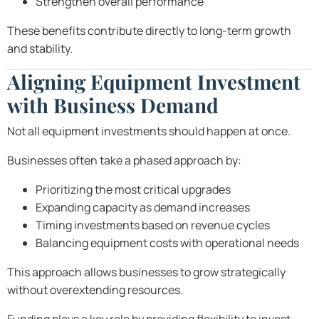
Strengthen overall performance
These benefits contribute directly to long-term growth
and stability.
Aligning Equipment Investment
with Business Demand
Not all equipment investments should happen at once.
Businesses often take a phased approach by:
Prioritizing the most critical upgrades
Expanding capacity as demand increases
Timing investments based on revenue cycles
Balancing equipment costs with operational needs
This approach allows businesses to grow strategically
without overextending resources.