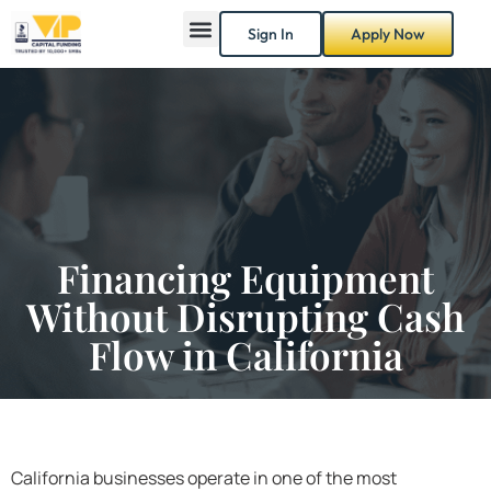
Sign In
Apply Now
Financing Equipment
Without Disrupting Cash
Flow in California
California businesses operate in one of the most