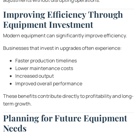
adjustments without disrupting operations.
Improving Efficiency Through
Equipment Investment
Modern equipment can significantly improve efficiency.
Businesses that invest in upgrades often experience:
Faster production timelines
Lower maintenance costs
Increased output
Improved overall performance
These benefits contribute directly to profitability and long-
term growth.
Planning for Future Equipment
Needs