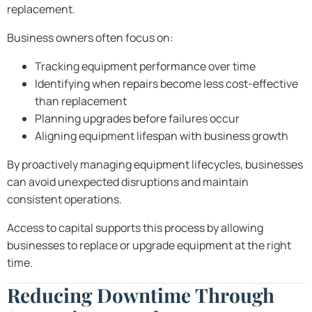
replacement.
Business owners often focus on:
Tracking equipment performance over time
Identifying when repairs become less cost-effective
than replacement
Planning upgrades before failures occur
Aligning equipment lifespan with business growth
By proactively managing equipment lifecycles, businesses
can avoid unexpected disruptions and maintain
consistent operations.
Access to capital supports this process by allowing
businesses to replace or upgrade equipment at the right
time.
Reducing Downtime Through