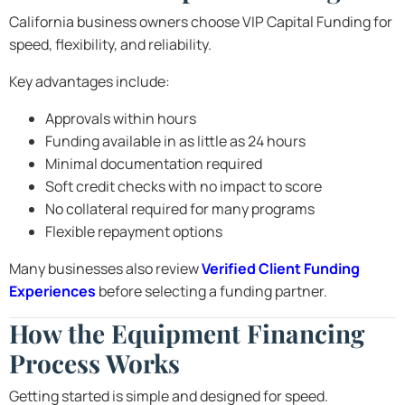
California business owners choose VIP Capital Funding for
speed, flexibility, and reliability.
Key advantages include:
Approvals within hours
Funding available in as little as 24 hours
Minimal documentation required
Soft credit checks with no impact to score
No collateral required for many programs
Flexible repayment options
Many businesses also review
Verified Client Funding
Experiences
before selecting a funding partner.
How the Equipment Financing
Process Works
Getting started is simple and designed for speed.