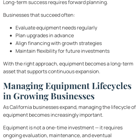
Long-term success requires forward planning.
Businesses that succeed often:
Evaluate equipment needs regularly
Plan upgrades in advance
Align financing with growth strategies
Maintain flexibility for future investments
With the right approach, equipment becomes a long-term
asset that supports continuous expansion.
Managing Equipment Lifecycles
in Growing Businesses
As California businesses expand, managing the lifecycle of
equipment becomes increasingly important.
Equipment is not a one-time investment — it requires
ongoing evaluation, maintenance, and eventual