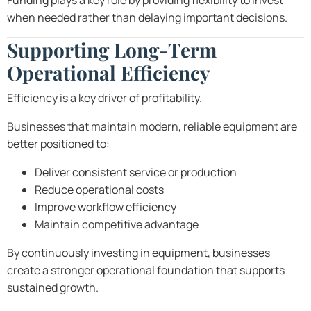
Funding plays a key role by providing flexibility to invest
when needed rather than delaying important decisions.
Supporting Long-Term
Operational Efficiency
Efficiency is a key driver of profitability.
Businesses that maintain modern, reliable equipment are
better positioned to:
Deliver consistent service or production
Reduce operational costs
Improve workflow efficiency
Maintain competitive advantage
By continuously investing in equipment, businesses
create a stronger operational foundation that supports
sustained growth.