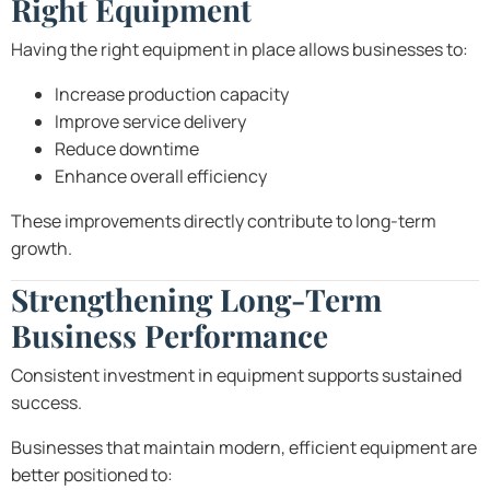
Right Equipment
Having the right equipment in place allows businesses to:
Increase production capacity
Improve service delivery
Reduce downtime
Enhance overall efficiency
These improvements directly contribute to long-term
growth.
Strengthening Long-Term
Business Performance
Consistent investment in equipment supports sustained
success.
Businesses that maintain modern, efficient equipment are
better positioned to: