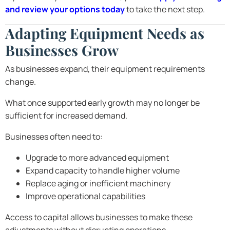
and review your options today
to take the next step.
Adapting Equipment Needs as
Businesses Grow
As businesses expand, their equipment requirements
change.
What once supported early growth may no longer be
sufficient for increased demand.
Businesses often need to:
Upgrade to more advanced equipment
Expand capacity to handle higher volume
Replace aging or inefficient machinery
Improve operational capabilities
Access to capital allows businesses to make these