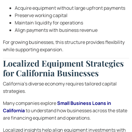
Acquire equipment without large upfront payments
Preserve working capital
Maintain liquidity for operations
Align payments with business revenue
For growing businesses, this structure provides flexibility
while supporting expansion.
Localized Equipment Strategies
for California Businesses
California’s diverse economy requires tailored capital
strategies.
Many companies explore
Small Business Loans in
California
to understand how businesses across the state
are financing equipment and operations.
Localized insights help align equipment investments with