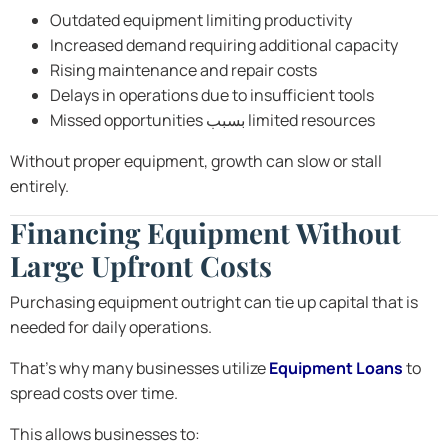
Outdated equipment limiting productivity
Increased demand requiring additional capacity
Rising maintenance and repair costs
Delays in operations due to insufficient tools
Missed opportunities بسبب limited resources
Without proper equipment, growth can slow or stall
entirely.
Financing Equipment Without
Large Upfront Costs
Purchasing equipment outright can tie up capital that is
needed for daily operations.
That’s why many businesses utilize
Equipment Loans
to
spread costs over time.
This allows businesses to: