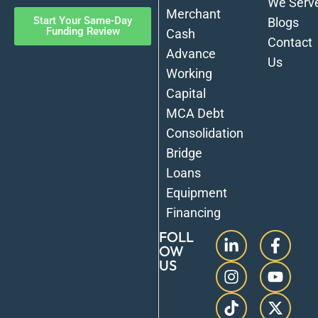
We Serv
Merchant
Start Your Same-Day
Blogs
Funding Review
Cash
Contact
Advance
Us
Working
Capital
MCA Debt
Consolidation
Bridge
Loans
Equipment
Financing
FOLL
OW
US