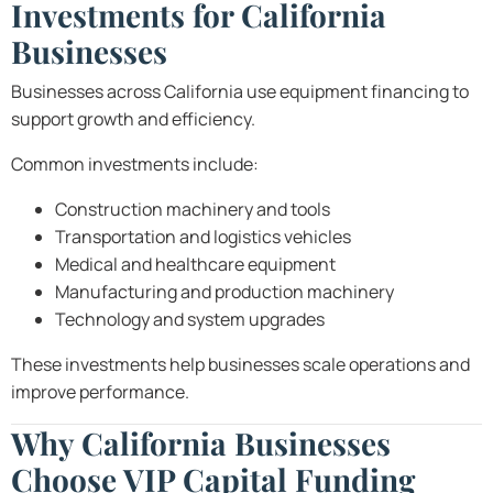
Investments for California
Businesses
Businesses across California use equipment financing to
support growth and efficiency.
Common investments include:
Construction machinery and tools
Transportation and logistics vehicles
Medical and healthcare equipment
Manufacturing and production machinery
Technology and system upgrades
These investments help businesses scale operations and
improve performance.
Why California Businesses
Choose VIP Capital Funding