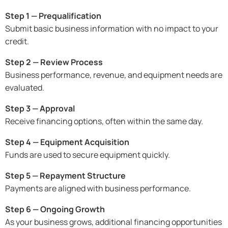
Step 1 — Prequalification
Submit basic business information with no impact to your
credit.
Step 2 — Review Process
Business performance, revenue, and equipment needs are
evaluated.
Step 3 — Approval
Receive financing options, often within the same day.
Step 4 — Equipment Acquisition
Funds are used to secure equipment quickly.
Step 5 — Repayment Structure
Payments are aligned with business performance.
Step 6 — Ongoing Growth
As your business grows, additional financing opportunities