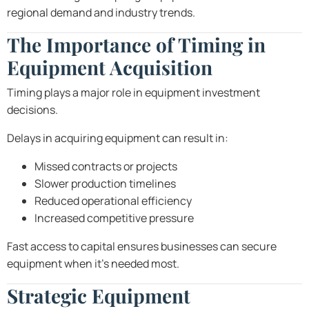
regional demand and industry trends.
The Importance of Timing in
Equipment Acquisition
Timing plays a major role in equipment investment
decisions.
Delays in acquiring equipment can result in:
Missed contracts or projects
Slower production timelines
Reduced operational efficiency
Increased competitive pressure
Fast access to capital ensures businesses can secure
equipment when it’s needed most.
Strategic Equipment