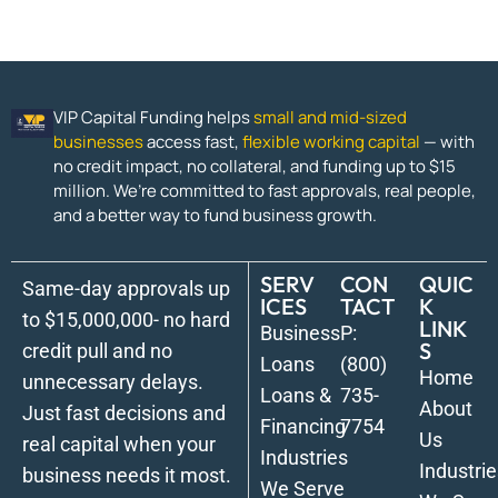
VIP Capital Funding helps
small and mid-sized
businesses
access fast,
flexible working capital
— with
no credit impact, no collateral, and funding up to $15
million. We’re committed to fast approvals, real people,
and a better way to fund business growth.
SERV
CON
QUIC
Same-day approvals up
ICES
TACT
K
to $15,000,000- no hard
LINK
Business
P:
S
credit pull and no
Loans
(800)
Home
unnecessary delays.
Loans &
735-
About
Just fast decisions and
Financing
7754
Us
real capital when your
Industries
Industrie
business needs it most.
We Serve