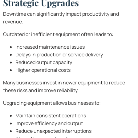
Strategic Upgrades
Downtime can significantly impact productivity and
revenue.
Outdated or inefficient equipment often leads to:
Increased maintenance issues
Delays in production or service delivery
Reduced output capacity
Higher operational costs
Many businesses invest in newer equipment to reduce
these risks and improve reliability.
Upgrading equipment allows businesses to:
Maintain consistent operations
Improve efficiency and output
Reduce unexpected interruptions