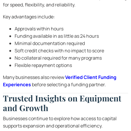
for speed, flexibility, and reliability.
Key advantages include:
Approvals within hours
Funding available in as little as 24 hours
Minimal documentation required
Soft credit checks with no impact to score
No collateral required for many programs
Flexible repayment options
Many businesses also review
Verified Client Funding
Experiences
before selecting a funding partner.
Trusted Insights on Equipment
and Growth
Businesses continue to explore how access to capital
supports expansion and operational efficiency.