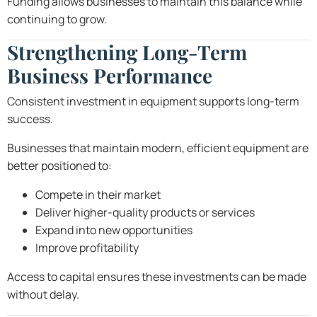
Funding allows businesses to maintain this balance while
continuing to grow.
Strengthening Long-Term
Business Performance
Consistent investment in equipment supports long-term
success.
Businesses that maintain modern, efficient equipment are
better positioned to:
Compete in their market
Deliver higher-quality products or services
Expand into new opportunities
Improve profitability
Access to capital ensures these investments can be made
without delay.