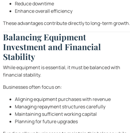
Reduce downtime
Enhance overall efficiency
These advantages contribute directly to long-term growth.
Balancing Equipment
Investment and Financial
Stability
While equipment is essential, it must be balanced with
financial stability.
Businesses often focus on:
Aligning equipment purchases with revenue
Managing repayment structures carefully
Maintaining sufficient working capital
Planning for future upgrades