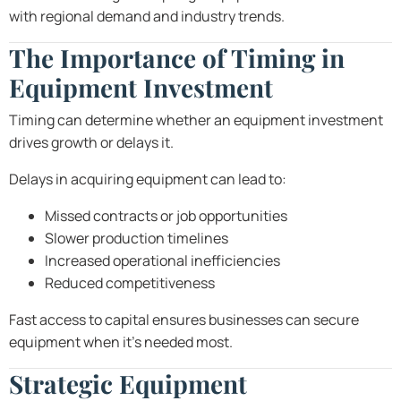
with regional demand and industry trends.
The Importance of Timing in
Equipment Investment
Timing can determine whether an equipment investment
drives growth or delays it.
Delays in acquiring equipment can lead to:
Missed contracts or job opportunities
Slower production timelines
Increased operational inefficiencies
Reduced competitiveness
Fast access to capital ensures businesses can secure
equipment when it’s needed most.
Strategic Equipment