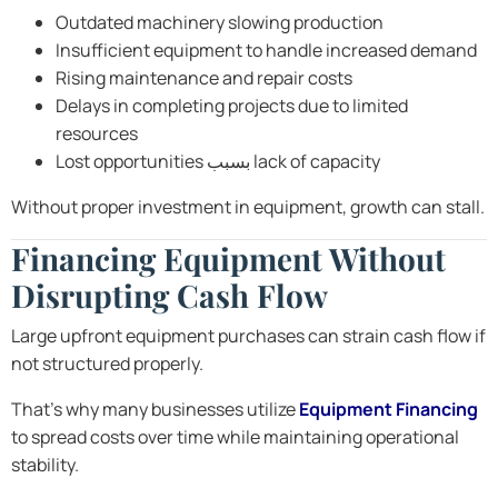
Outdated machinery slowing production
Insufficient equipment to handle increased demand
Rising maintenance and repair costs
Delays in completing projects due to limited
resources
Lost opportunities بسبب lack of capacity
Without proper investment in equipment, growth can stall.
Financing Equipment Without
Disrupting Cash Flow
Large upfront equipment purchases can strain cash flow if
not structured properly.
That’s why many businesses utilize
Equipment Financing
to spread costs over time while maintaining operational
stability.