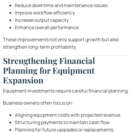
Reduce downtime and maintenance issues
Improve workflow efficiency
Increase output capacity
Enhance overall performance
These improvements not only support growth but also
strengthen long-term profitability.
Strengthening Financial
Planning for Equipment
Expansion
Equipment investments require careful financial planning.
Business owners often focus on:
Aligning equipment costs with projected revenue
Structuring payments to maintain cash flow
Planning for future upgrades or replacements