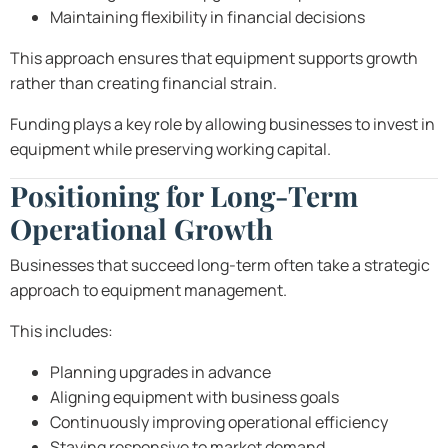
Maintaining flexibility in financial decisions
This approach ensures that equipment supports growth
rather than creating financial strain.
Funding plays a key role by allowing businesses to invest in
equipment while preserving working capital.
Positioning for Long-Term
Operational Growth
Businesses that succeed long-term often take a strategic
approach to equipment management.
This includes:
Planning upgrades in advance
Aligning equipment with business goals
Continuously improving operational efficiency
Staying responsive to market demand