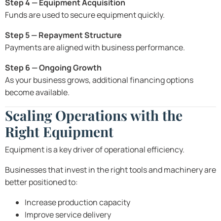
Step 4 — Equipment Acquisition
Funds are used to secure equipment quickly.
Step 5 — Repayment Structure
Payments are aligned with business performance.
Step 6 — Ongoing Growth
As your business grows, additional financing options
become available.
Scaling Operations with the
Right Equipment
Equipment is a key driver of operational efficiency.
Businesses that invest in the right tools and machinery are
better positioned to:
Increase production capacity
Improve service delivery