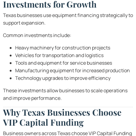
Investments for Growth
Texas businesses use equipment financing strategically to
support expansion.
Common investments include:
Heavy machinery for construction projects
Vehicles for transportation and logistics
Tools and equipment for service businesses
Manufacturing equipment for increased production
Technology upgrades to improve efficiency
These investments allow businesses to scale operations
and improve performance.
Why Texas Businesses Choose
VIP Capital Funding
Business owners across Texas choose VIP Capital Funding