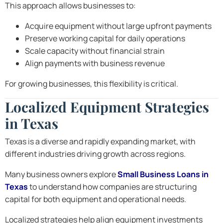
This approach allows businesses to:
Acquire equipment without large upfront payments
Preserve working capital for daily operations
Scale capacity without financial strain
Align payments with business revenue
For growing businesses, this flexibility is critical.
Localized Equipment Strategies
in Texas
Texas is a diverse and rapidly expanding market, with
different industries driving growth across regions.
Many business owners explore
Small Business Loans in
Texas
to understand how companies are structuring
capital for both equipment and operational needs.
Localized strategies help align equipment investments