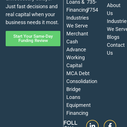
Loans &
735-
About
Just fast decisions and
Financing
7754
Us
real capital when your
Industries
Industrie
business needs it most.
We Serve
We Serv
Merchant
Start Your Same-Day
Blogs
Funding Review
Cash
Contact
Advance
Us
Working
Capital
MCA Debt
Consolidation
Bridge
Loans
Equipment
Financing
FOLL