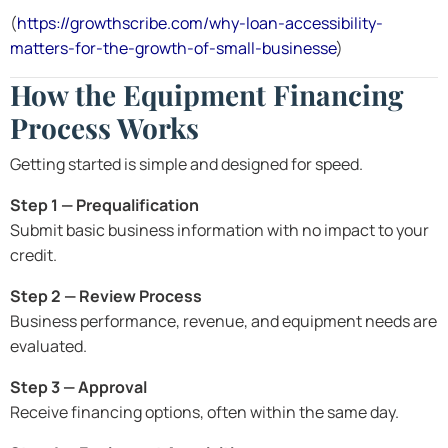
(
https://growthscribe.com/why-loan-accessibility-
matters-for-the-growth-of-small-businesse
)
How the Equipment Financing
Process Works
Getting started is simple and designed for speed.
Step 1 — Prequalification
Submit basic business information with no impact to your
credit.
Step 2 — Review Process
Business performance, revenue, and equipment needs are
evaluated.
Step 3 — Approval
Receive financing options, often within the same day.