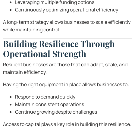
Leveraging multiple funding options
Continuously optimizing operational efficiency
A long-term strategy allows businesses to scale efficiently
while maintaining control.
Building Resilience Through
Operational Strength
Resilient businesses are those that can adapt, scale, and
maintain efficiency.
Having the right equipment in place allows businesses to:
Respond to demand quickly
Maintain consistent operations
Continue growing despite challenges
Access to capital plays a key role in building this resilience.