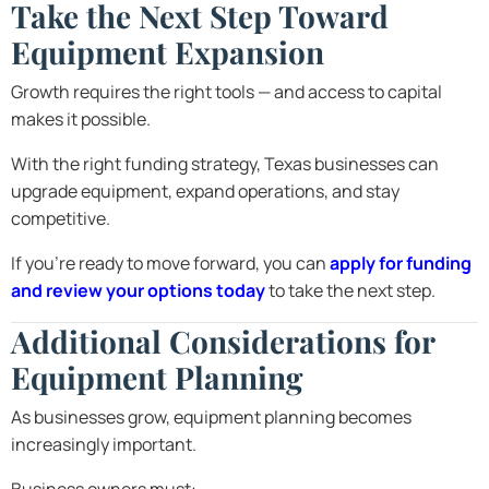
Take the Next Step Toward
Equipment Expansion
Growth requires the right tools — and access to capital
makes it possible.
With the right funding strategy, Texas businesses can
upgrade equipment, expand operations, and stay
competitive.
If you’re ready to move forward, you can
apply for funding
and review your options today
to take the next step.
Additional Considerations for
Equipment Planning
As businesses grow, equipment planning becomes
increasingly important.