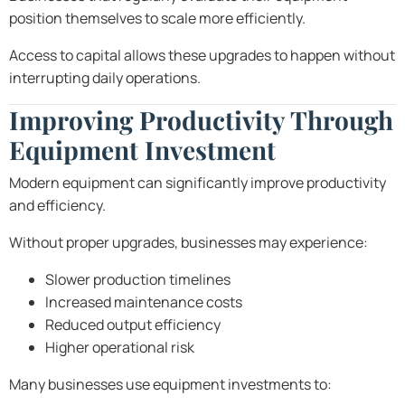
position themselves to scale more efficiently.
Access to capital allows these upgrades to happen without
interrupting daily operations.
Improving Productivity Through
Equipment Investment
Modern equipment can significantly improve productivity
and efficiency.
Without proper upgrades, businesses may experience:
Slower production timelines
Increased maintenance costs
Reduced output efficiency
Higher operational risk
Many businesses use equipment investments to: