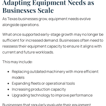
Adapting Equipment Needs as
Businesses Scale
As Texas businesses grow, equipment needs evolve
alongside operations.
What once supported early-stage growth may no longer be
sufficient for increased demand. Businesses often need to
reassess their equipment capacity to ensure it aligns with
current and future workloads.
This may include:
Replacing outdated machinery with more efficient
models
Expanding fleets or operational tools
Increasing production capacity
Upgrading technology to improve performance
Businesses that regularly evaluate their equipment