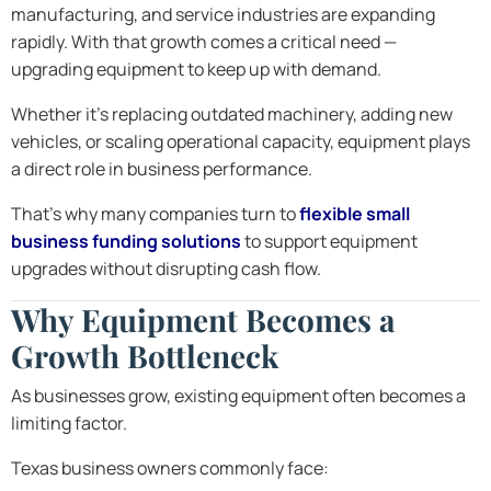
manufacturing, and service industries are expanding
rapidly. With that growth comes a critical need —
upgrading equipment to keep up with demand.
Whether it’s replacing outdated machinery, adding new
vehicles, or scaling operational capacity, equipment plays
a direct role in business performance.
That’s why many companies turn to
flexible small
business funding solutions
to support equipment
upgrades without disrupting cash flow.
Why Equipment Becomes a
Growth Bottleneck
As businesses grow, existing equipment often becomes a
limiting factor.
Texas business owners commonly face: