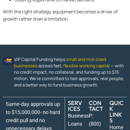
With the right strategy, equipment becomes a driver of
growth rather than a limitation.
VIP Capital Funding helps
small and mid-sized
businesses
access fast,
flexible working capital
— with
no credit impact, no collateral, and funding up to $15
million. We’re committed to fast approvals, real people,
and a better way to fund business growth.
SERV
CON
QUIC
Same-day approvals up
ICES
TACT
K
to $15,000,000- no hard
LINK
Business
P:
S
credit pull and no
Loans
(800)
Home
unnecessary delays.