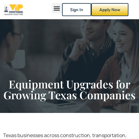
Sign In
Apply Now
Equipment Upgrades for
Growing Texas Companies
Texas businesses across construction, transportation,