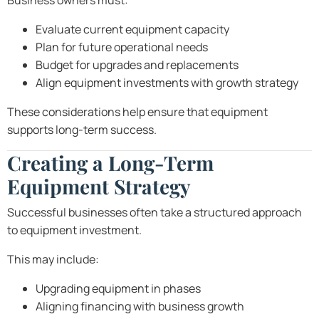
Business owners must:
Evaluate current equipment capacity
Plan for future operational needs
Budget for upgrades and replacements
Align equipment investments with growth strategy
These considerations help ensure that equipment
supports long-term success.
Creating a Long-Term
Equipment Strategy
Successful businesses often take a structured approach
to equipment investment.
This may include:
Upgrading equipment in phases
Aligning financing with business growth