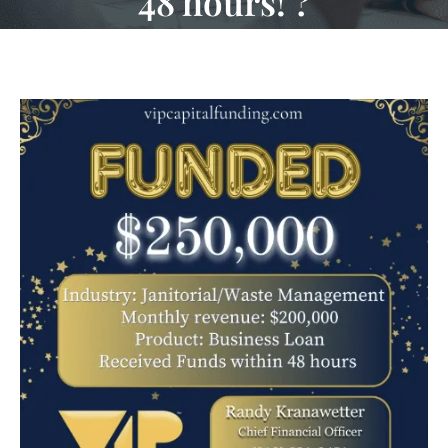
48 hours! ?