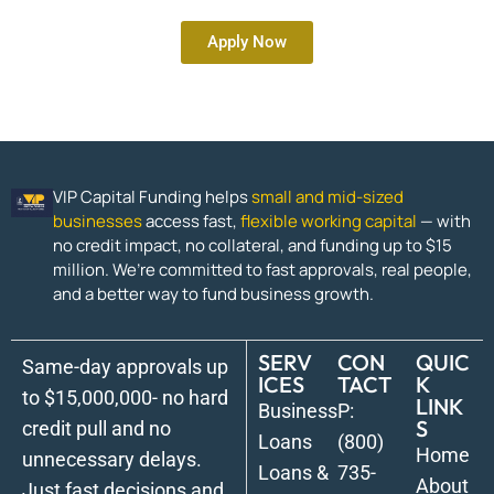
Apply Now
VIP Capital Funding helps
small and mid-sized
businesses
access fast,
flexible working capital
— with
no credit impact, no collateral, and funding up to $15
million. We’re committed to fast approvals, real people,
and a better way to fund business growth.
SERV
CON
QUIC
Same-day approvals up
ICES
TACT
K
to $15,000,000- no hard
LINK
Business
P:
S
credit pull and no
Loans
(800)
Home
unnecessary delays.
Loans &
735-
About
Just fast decisions and