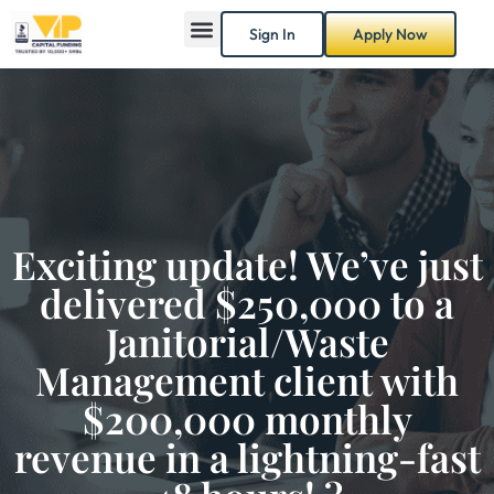
Sign In
Apply Now
Exciting update! We’ve just
delivered $250,000 to a
Janitorial/Waste
Management client with
$200,000 monthly
revenue in a lightning-fast