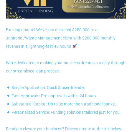
Exciting update! We've just delivered $250,000 to a
Janitorial/Waste Management client with $200,000 monthly
revenue in a lightning-fast 48 hours!
We're dedicated to making your business dreams a reality through
our streamlined loan process:
Simple Application: Quick & user-friendly.
Fast Approvals: Pre-approvals within 24 hours.
Substantial Capital: Up to 3x more than traditional banks.
Personalized Service: Funding solutions tailored just for you.
Ready to elevate your business? Discover more at the link below: