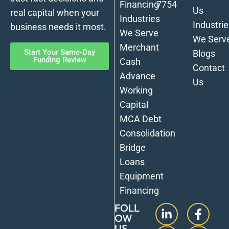
Financing
7754
Us
real capital when your
Industries
Industrie
business needs it most.
We Serve
We Serv
Merchant
Start Your Same-Day
Blogs
Funding Review
Cash
Contact
Advance
Us
Working
Capital
MCA Debt
Consolidation
Bridge
Loans
Equipment
Financing
FOLL
OW
US