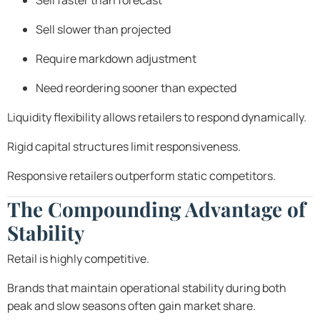
Sell faster than forecast
Sell slower than projected
Require markdown adjustment
Need reordering sooner than expected
Liquidity flexibility allows retailers to respond dynamically.
Rigid capital structures limit responsiveness.
Responsive retailers outperform static competitors.
The Compounding Advantage of
Stability
Retail is highly competitive.
Brands that maintain operational stability during both
peak and slow seasons often gain market share.