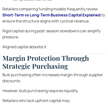
Retailers comparing funding models frequently review
Short-Term vs Long-Term Business Capital Explained
to
ensure the structure aligns with cyclical revenue.
Rigid capital during post-season slowdowns can amplify
pressure.
Aligned capital absorbs it.
Margin Protection Through
Strategic Purchasing
Bulk purchasing often increases margin through supplier
discounts.
However, bulk purchasing requires liquidity.
Retailers who lack upfront capital may: