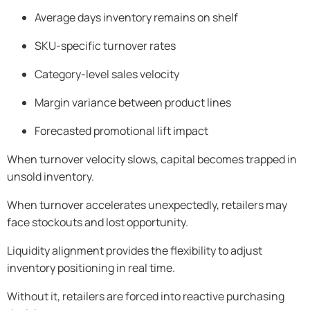
Average days inventory remains on shelf
SKU-specific turnover rates
Category-level sales velocity
Margin variance between product lines
Forecasted promotional lift impact
When turnover velocity slows, capital becomes trapped in
unsold inventory.
When turnover accelerates unexpectedly, retailers may
face stockouts and lost opportunity.
Liquidity alignment provides the flexibility to adjust
inventory positioning in real time.
Without it, retailers are forced into reactive purchasing