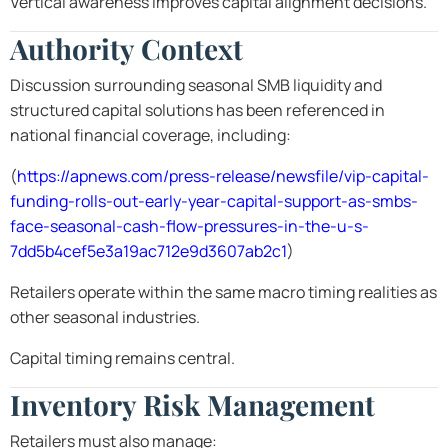
Vertical awareness improves capital alignment decisions.
Authority Context
Discussion surrounding seasonal SMB liquidity and
structured capital solutions has been referenced in
national financial coverage, including:
(
https://apnews.com/press-release/newsfile/vip-capital-
funding-rolls-out-early-year-capital-support-as-smbs-
face-seasonal-cash-flow-pressures-in-the-u-s-
7dd5b4cef5e3a19ac712e9d3607ab2c1
)
Retailers operate within the same macro timing realities as
other seasonal industries.
Capital timing remains central.
Inventory Risk Management
Retailers must also manage: