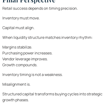
Retail success depends on timing precision.
Inventory must move.
Capital must align.
When liquidity structure matches inventory rhythm:
Margins stabilize.
Purchasing power increases.
Vendor leverage improves.
Growth compounds.
Inventory timing is not a weakness.
Misalignment is.
Structured capital transforms buying cycles into strategic
growth phases.