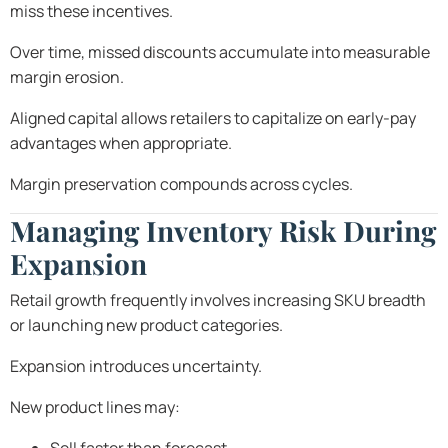
miss these incentives.
Over time, missed discounts accumulate into measurable
margin erosion.
Aligned capital allows retailers to capitalize on early-pay
advantages when appropriate.
Margin preservation compounds across cycles.
Managing Inventory Risk During
Expansion
Retail growth frequently involves increasing SKU breadth
or launching new product categories.
Expansion introduces uncertainty.
New product lines may: