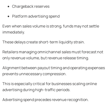
Chargeback reserves
Platform advertising spend
Even when sales volume is strong, funds may not settle
immediately.
These delays create short-term liquidity strain.
Retailers managing omnichannel sales must forecast not
only revenue volume, but revenue release timing.
Alignment between payout timing and operating expenses
prevents unnecessary compression.
This is especially critical for businesses scaling online
advertising during high-traffic periods.
Advertising spend precedes revenue recognition.