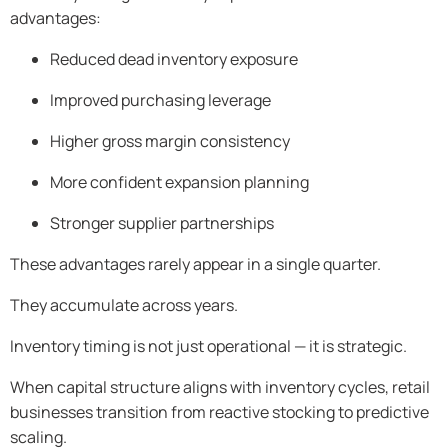
advantages:
Reduced dead inventory exposure
Improved purchasing leverage
Higher gross margin consistency
More confident expansion planning
Stronger supplier partnerships
These advantages rarely appear in a single quarter.
They accumulate across years.
Inventory timing is not just operational — it is strategic.
When capital structure aligns with inventory cycles, retail
businesses transition from reactive stocking to predictive
scaling.