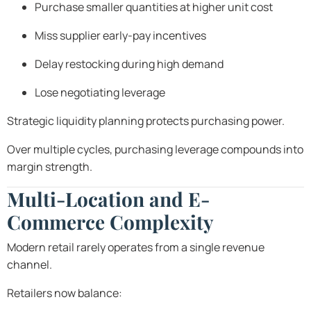
Purchase smaller quantities at higher unit cost
Miss supplier early-pay incentives
Delay restocking during high demand
Lose negotiating leverage
Strategic liquidity planning protects purchasing power.
Over multiple cycles, purchasing leverage compounds into
margin strength.
Multi-Location and E-
Commerce Complexity
Modern retail rarely operates from a single revenue
channel.
Retailers now balance: