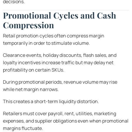
decisions.
Promotional Cycles and Cash
Compression
Retail promotion cycles often compress margin
temporarily in order to stimulate volume.
Clearance events, holiday discounts, flash sales, and
loyalty incentives increase traffic but may delay net
profitability on certain SKUs.
During promotional periods, revenue volume may rise
while net margin narrows.
This creates a short-term liquidity distortion.
Retailers must cover payroll, rent, utilities, marketing
expenses, and supplier obligations even when promotional
margins fluctuate.