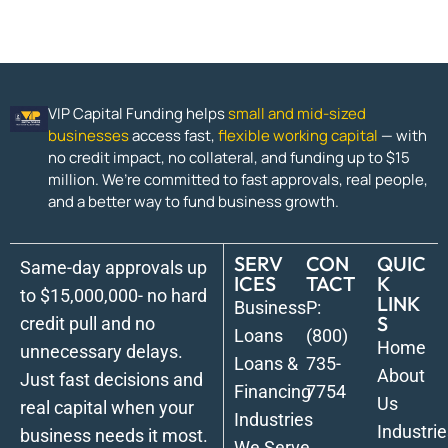
VIP Capital Funding helps
small and mid-sized
businesses
access fast,
flexible working capital
— with
no credit impact, no collateral, and funding up to $15
million. We’re committed to fast approvals, real people,
and a better way to fund business growth.
SERV
CON
QUIC
Same-day approvals up
ICES
TACT
K
to $15,000,000- no hard
LINK
Business
P:
S
credit pull and no
Loans
(800)
Home
unnecessary delays.
Loans &
735-
About
Just fast decisions and
Financing
7754
Us
real capital when your
Industries
Industrie
business needs it most.
We Serve