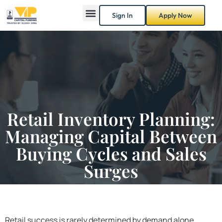
Sign In
Apply Now
Retail Inventory Planning:
Managing Capital Between
Buying Cycles and Sales
Surges
Retail success is rarely determined by demand alone.