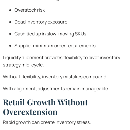
Overstock risk
Dead inventory exposure
Cash tied up in slow-moving SKUs
Supplier minimum order requirements
Liquidity alignment provides flexibility to pivot inventory
strategy mid-cycle.
Without flexibility, inventory mistakes compound.
With alignment, adjustments remain manageable.
Retail Growth Without
Overextension
Rapid growth can create inventory stress.