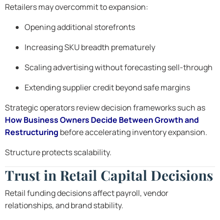
Retailers may overcommit to expansion:
Opening additional storefronts
Increasing SKU breadth prematurely
Scaling advertising without forecasting sell-through
Extending supplier credit beyond safe margins
Strategic operators review decision frameworks such as
How Business Owners Decide Between Growth and
Restructuring
before accelerating inventory expansion.
Structure protects scalability.
Trust in Retail Capital Decisions
Retail funding decisions affect payroll, vendor
relationships, and brand stability.