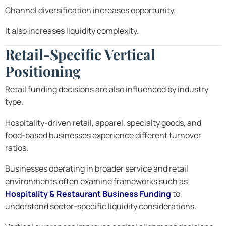
Channel diversification increases opportunity.
It also increases liquidity complexity.
Retail-Specific Vertical
Positioning
Retail funding decisions are also influenced by industry
type.
Hospitality-driven retail, apparel, specialty goods, and
food-based businesses experience different turnover
ratios.
Businesses operating in broader service and retail
environments often examine frameworks such as
Hospitality & Restaurant Business Funding
to
understand sector-specific liquidity considerations.