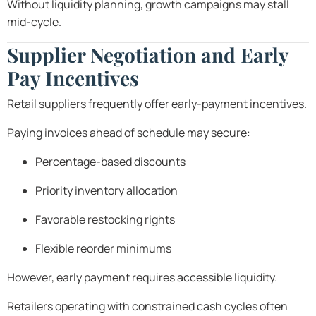
Without liquidity planning, growth campaigns may stall
mid-cycle.
Supplier Negotiation and Early
Pay Incentives
Retail suppliers frequently offer early-payment incentives.
Paying invoices ahead of schedule may secure:
Percentage-based discounts
Priority inventory allocation
Favorable restocking rights
Flexible reorder minimums
However, early payment requires accessible liquidity.
Retailers operating with constrained cash cycles often