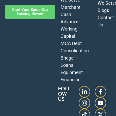
We Serv
Merchant
Start Your Same-Day
Blogs
Funding Review
Cash
Contact
Advance
Us
Working
Capital
MCA Debt
Consolidation
Bridge
Loans
Equipment
Financing
FOLL
OW
US