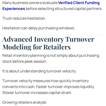
Many business owners evaluate
Verified Client Funding
Experiences
before selecting structured capital partners.
Trust reduces hesitation.
Hesitation can delay purchasing windows.
Advanced Inventory Turnover
Modeling for Retailers
Retail inventory planning is not simply about purchasing
stock before peak season.
It is about understanding turnover velocity.
Turnover velocity measures how quickly inventory
converts into cash. Faster turnover improves liquidity.
Slower turnover increases capital strain.
Growing retailers analyze: