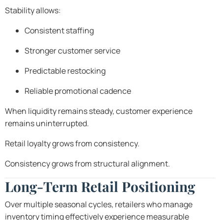
Stability allows:
Consistent staffing
Stronger customer service
Predictable restocking
Reliable promotional cadence
When liquidity remains steady, customer experience
remains uninterrupted.
Retail loyalty grows from consistency.
Consistency grows from structural alignment.
Long-Term Retail Positioning
Over multiple seasonal cycles, retailers who manage
inventory timing effectively experience measurable