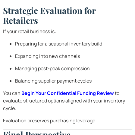
Strategic Evaluation for
Retailers
If your retail business is:
Preparing for a seasonal inventory build
Expanding into new channels
Managing post-peak compression
Balancing supplier payment cycles
You can
Begin Your Confidential Funding Review
to
evaluate structured options aligned with your inventory
cycle.
Evaluation preserves purchasing leverage.
Final Perspective