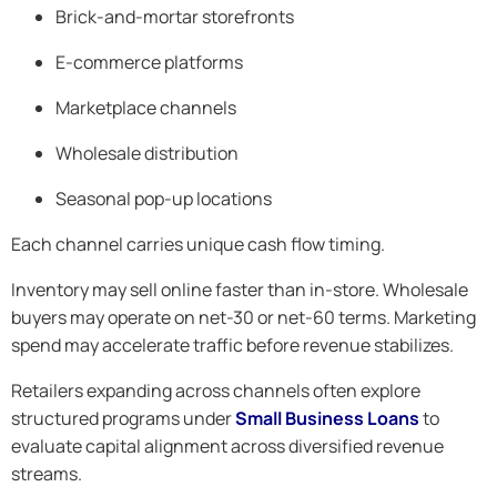
Brick-and-mortar storefronts
E-commerce platforms
Marketplace channels
Wholesale distribution
Seasonal pop-up locations
Each channel carries unique cash flow timing.
Inventory may sell online faster than in-store. Wholesale
buyers may operate on net-30 or net-60 terms. Marketing
spend may accelerate traffic before revenue stabilizes.
Retailers expanding across channels often explore
structured programs under
Small Business Loans
to
evaluate capital alignment across diversified revenue
streams.