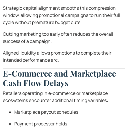
Strategic capital alignment smooths this compression
window, allowing promotional campaigns to run their full
cycle without premature budget cuts.
Cutting marketing too early often reduces the overall
success of a campaign.
Aligned liquidity allows promotions to complete their
intended performance arc.
E-Commerce and Marketplace
Cash Flow Delays
Retailers operating in e-commerce or marketplace
ecosystems encounter additional timing variables:
Marketplace payout schedules
Payment processor holds