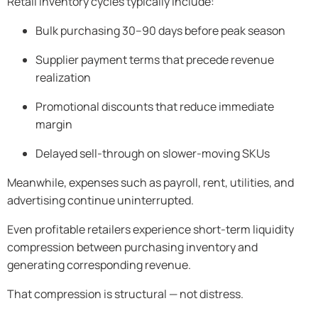
Retail inventory cycles typically include:
Bulk purchasing 30–90 days before peak season
Supplier payment terms that precede revenue
realization
Promotional discounts that reduce immediate
margin
Delayed sell-through on slower-moving SKUs
Meanwhile, expenses such as payroll, rent, utilities, and
advertising continue uninterrupted.
Even profitable retailers experience short-term liquidity
compression between purchasing inventory and
generating corresponding revenue.
That compression is structural — not distress.