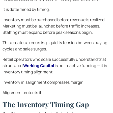
It is determined by timing.
Inventory must be purchased before revenue is realized.
Marketing must be launched before traffic increases.
Staffing must expand before peak seasons begin.
This creates a recurring liquidity tension between buying
cycles and sales surges.
Retail operators who scale successfully understand that
structured
Working Capital
is not reactive funding — it is
inventory timing alignment.
Inventory misalignment compresses margin.
Alignment protects it.
The Inventory Timing Gap