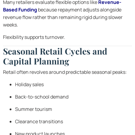
Many retailers evaluate flexible options like
Revenue-
Based Funding
because repayment adjusts alongside
revenue flow rather than remaining rigid during slower
weeks.
Flexibility supports turnover.
Seasonal Retail Cycles and
Capital Planning
Retail often revolves around predictable seasonal peaks:
Holiday sales
Back-to-school demand
Summer tourism
Clearance transitions
New product launches