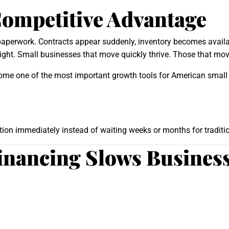
Competitive Advantage
 paperwork. Contracts appear suddenly, inventory becomes availa
ht. Small businesses that move quickly thrive. Those that move
me one of the most important growth tools for American small
on immediately instead of waiting weeks or months for traditio
Financing Slows Busine