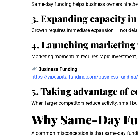
Same-day funding helps business owners hire
be
3. Expanding capacity in
Growth requires immediate expansion — not dela
4. Launching marketing 
Marketing momentum requires rapid investment, 
Business Funding
https://vipcapitalfunding.com/business-funding
5. Taking advantage of 
When larger competitors reduce activity, small bu
Why Same-Day Fun
A common misconception is that same-day funding