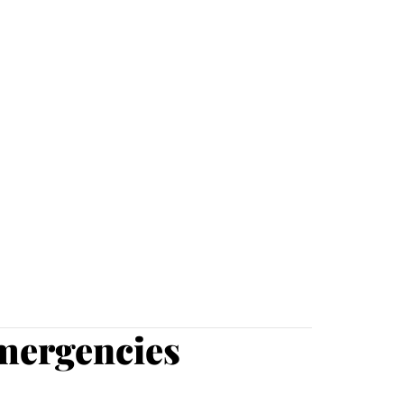
mergencies