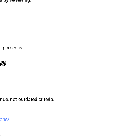
s by reviewing:
ng process:
ss
ue, not outdated criteria.
oans/
s