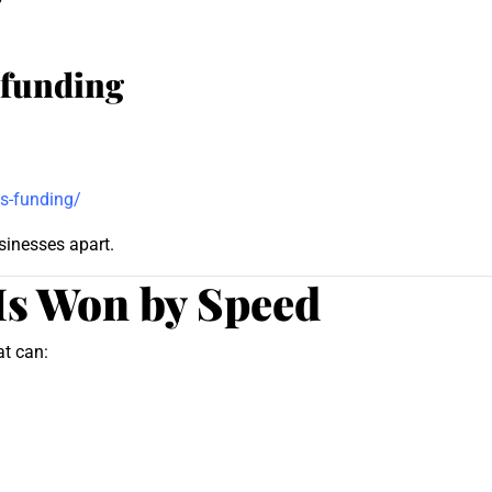
 funding
s-funding/
sinesses apart.
Is Won by Speed
at can: