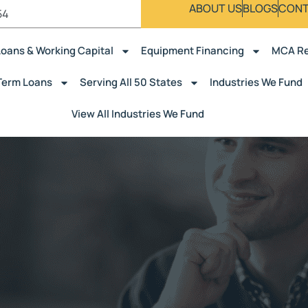
ABOUT US
BLOGS
CONT
54
Loans & Working Capital
Equipment Financing
MCA Re
Term Loans
Serving All 50 States
Industries We Fund
View All Industries We Fund