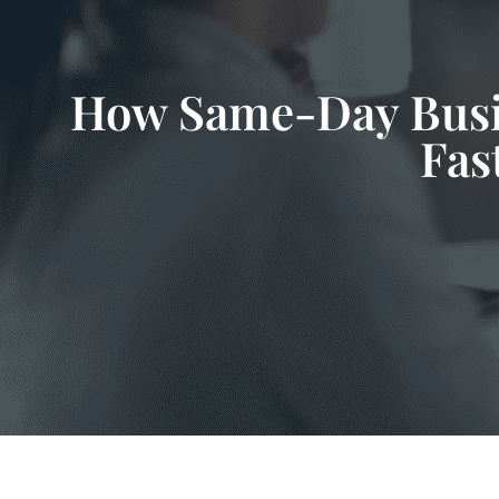
How Same-Day Busin
Fas