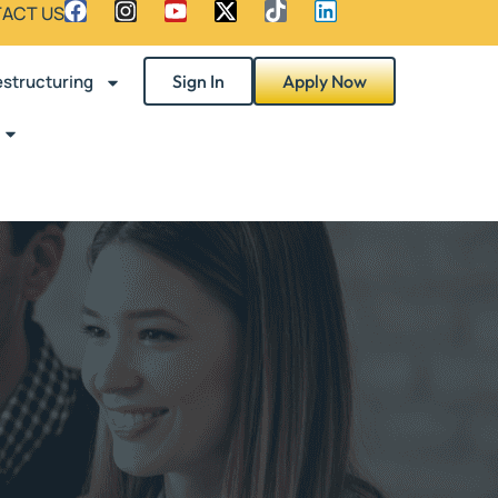
ACT US
structuring
Sign In
Apply Now