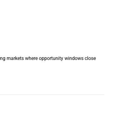
oving markets where opportunity windows close