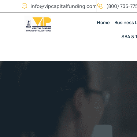
info@vipcapitalfunding.com
(800) 735-77
Home
Business 
SBA & 