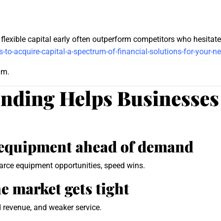
lexible capital early often outperform competitors who hesitate d
-to-acquire-capital-a-spectrum-of-financial-solutions-for-your-n
um.
ding Helps Businesses
r equipment ahead of demand
carce equipment opportunities, speed wins.
he market gets tight
d revenue, and weaker service.