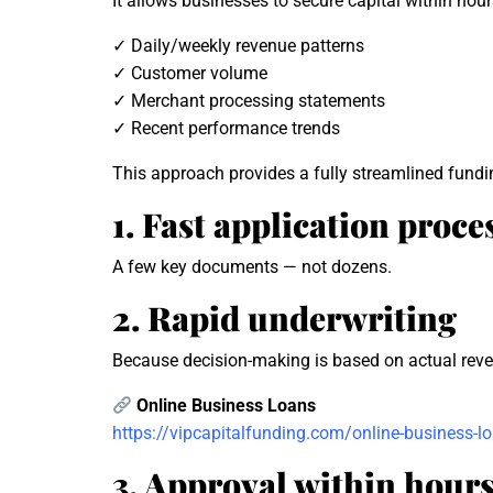
It allows businesses to secure capital within hour
✓ Daily/weekly revenue patterns
✓ Customer volume
✓ Merchant processing statements
✓ Recent performance trends
This approach provides a fully streamlined fundi
1. Fast application proce
A few key documents — not dozens.
2. Rapid underwriting
Because decision-making is based on actual reven
Online Business Loans
https://vipcapitalfunding.com/online-business-l
3. Approval within hour