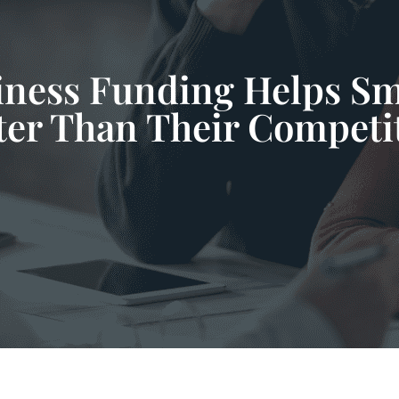
ess Funding Helps Sm
ter Than Their Competi