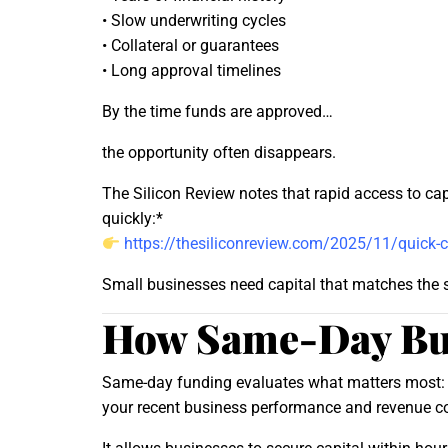
• Slow underwriting cycles
• Collateral or guarantees
• Long approval timelines
By the time funds are approved…
the opportunity often disappears.
The Silicon Review notes that rapid access to ca
quickly:*
https://thesiliconreview.com/2025/11/quick-c
Small businesses need capital that matches the sp
How Same-Day Bu
Same-day funding evaluates what matters most:
your recent business performance and revenue c