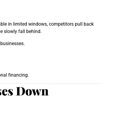
ble in limited windows, competitors pull back
 slowly fall behind.
 businesses.
nal financing.
sses Down