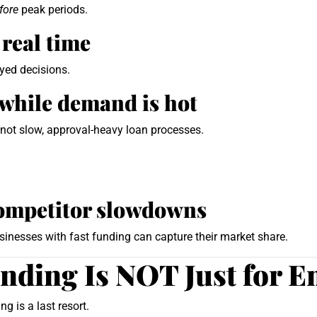
fore
peak periods.
 real time
yed decisions.
while demand is hot
not slow, approval-heavy loan processes.
/
competitor slowdowns
sinesses with fast funding can capture their market share.
ding Is NOT Just for E
 is a last resort.