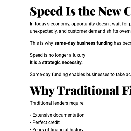
Speed Is the New 
In today’s economy, opportunity doesn’t wait for
unexpectedly, and customer demand shifts overnig
This is why
same-day business funding
has beco
Speed is no longer a luxury —
it is a strategic necessity.
Same-day funding enables businesses to take acti
Why Traditional 
Traditional lenders require:
• Extensive documentation
• Perfect credit
• Years of financial history