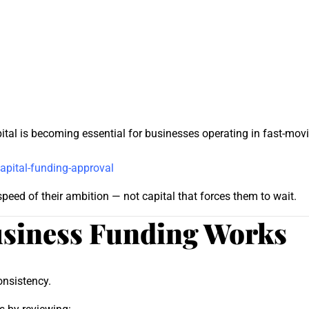
pital is becoming essential for businesses operating in fast-m
apital-funding-approval
eed of their ambition — not capital that forces them to wait.
siness Funding Works
onsistency.