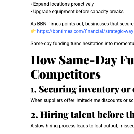
• Expand locations proactively
• Upgrade equipment before capacity breaks
As BBN Times points out, businesses that secure f
https://bbntimes.com/financial/strategic-ways
Same-day funding turns hesitation into moment
How Same-Day Fun
Competitors
1. Securing inventory o
When suppliers offer limited-time discounts or s
2. Hiring talent before t
A slow hiring process leads to lost output, misse