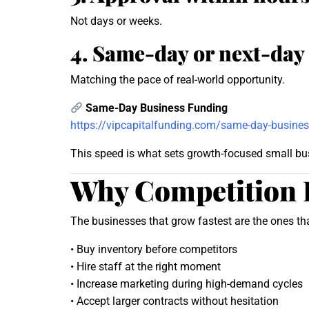
Not days or weeks.
4. Same-day or next-day
Matching the pace of real-world opportunity.
Same-Day Business Funding
https://vipcapitalfunding.com/same-day-busines
This speed is what sets growth-focused small bu
Why Competition 
The businesses that grow fastest are the ones th
• Buy inventory before competitors
• Hire staff at the right moment
• Increase marketing during high-demand cycles
• Accept larger contracts without hesitation