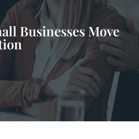
all Businesses Move
tion