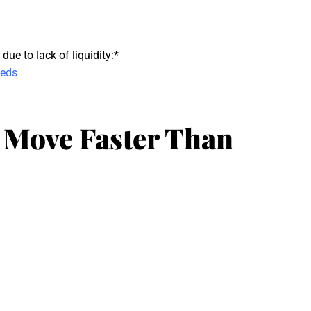
ue to lack of liquidity:*
eeds
 Move Faster Than