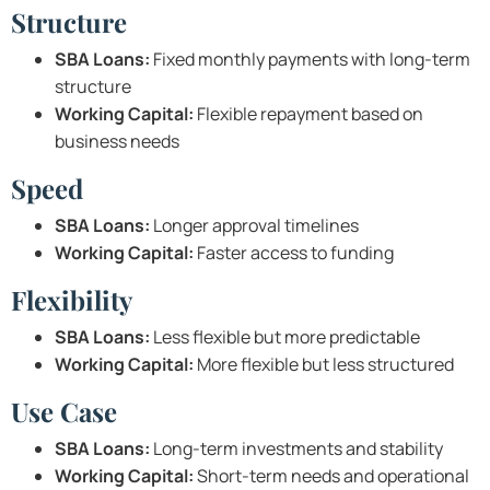
Structure
SBA Loans:
Fixed monthly payments with long-term
structure
Working Capital:
Flexible repayment based on
business needs
Speed
SBA Loans:
Longer approval timelines
Working Capital:
Faster access to funding
Flexibility
SBA Loans:
Less flexible but more predictable
Working Capital:
More flexible but less structured
Use Case
SBA Loans:
Long-term investments and stability
Working Capital:
Short-term needs and operational