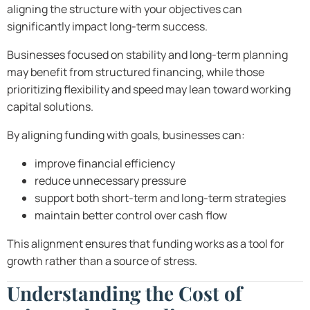
aligning the structure with your objectives can
significantly impact long-term success.
Businesses focused on stability and long-term planning
may benefit from structured financing, while those
prioritizing flexibility and speed may lean toward working
capital solutions.
By aligning funding with goals, businesses can:
improve financial efficiency
reduce unnecessary pressure
support both short-term and long-term strategies
maintain better control over cash flow
This alignment ensures that funding works as a tool for
growth rather than a source of stress.
Understanding the Cost of