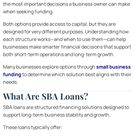
the most important decisions a business owner can make
when seeking funding.
Both options provide access to capital, but they are
designed for very different purposes. Understanding how
each structure works—and when to use them—can help
businesses make smarter financial decisions that support
both short-term operations and long-term growth.
Many businesses explore options through
small business
funding
to determine which solution best aligns with their
needs.
What Are SBA Loans?
SBA loans are structured financing solutions designed to
support long-term business stability and growth.
These loans typically offer: