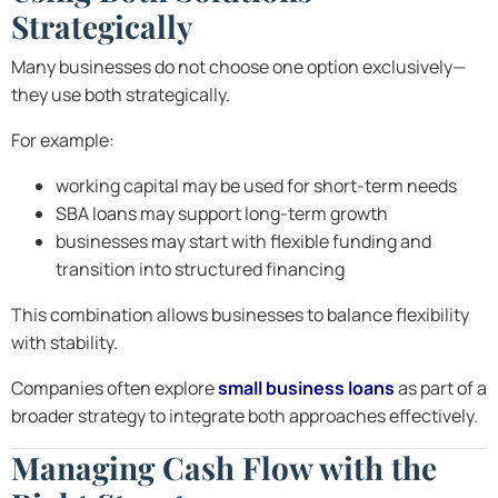
Strategically
Many businesses do not choose one option exclusively—
they use both strategically.
For example:
working capital may be used for short-term needs
SBA loans may support long-term growth
businesses may start with flexible funding and
transition into structured financing
This combination allows businesses to balance flexibility
with stability.
Companies often explore
small business loans
as part of a
broader strategy to integrate both approaches effectively.
Managing Cash Flow with the