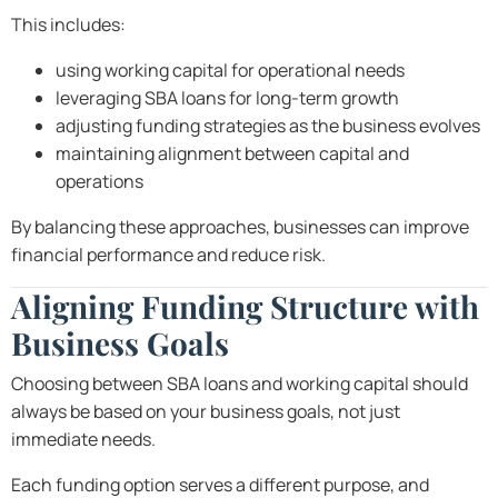
This includes:
using working capital for operational needs
leveraging SBA loans for long-term growth
adjusting funding strategies as the business evolves
maintaining alignment between capital and
operations
By balancing these approaches, businesses can improve
financial performance and reduce risk.
Aligning Funding Structure with
Business Goals
Choosing between SBA loans and working capital should
always be based on your business goals, not just
immediate needs.
Each funding option serves a different purpose, and