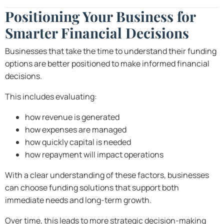
Positioning Your Business for
Smarter Financial Decisions
Businesses that take the time to understand their funding
options are better positioned to make informed financial
decisions.
This includes evaluating:
how revenue is generated
how expenses are managed
how quickly capital is needed
how repayment will impact operations
With a clear understanding of these factors, businesses
can choose funding solutions that support both
immediate needs and long-term growth.
Over time, this leads to more strategic decision-making