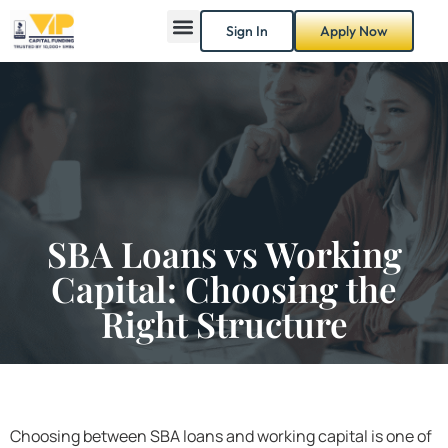
Sign In
Apply Now
SBA Loans vs Working
Capital: Choosing the
Right Structure
Choosing between SBA loans and working capital is one of