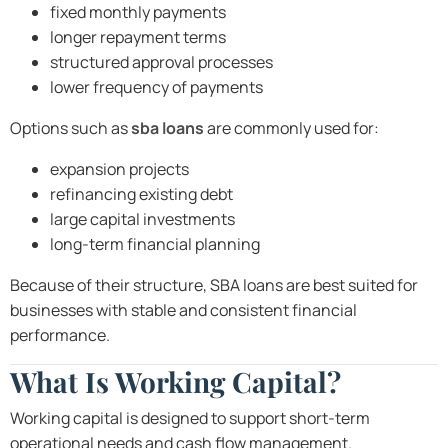
fixed monthly payments
longer repayment terms
structured approval processes
lower frequency of payments
Options such as
sba loans
are commonly used for:
expansion projects
refinancing existing debt
large capital investments
long-term financial planning
Because of their structure, SBA loans are best suited for
businesses with stable and consistent financial
performance.
What Is Working Capital?
Working capital is designed to support short-term
operational needs and cash flow management.