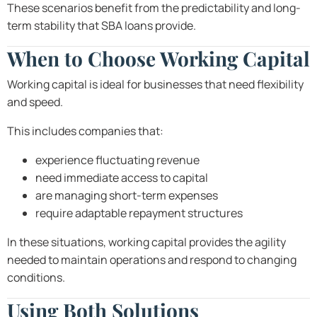
These scenarios benefit from the predictability and long-
term stability that SBA loans provide.
When to Choose Working Capital
Working capital is ideal for businesses that need flexibility
and speed.
This includes companies that:
experience fluctuating revenue
need immediate access to capital
are managing short-term expenses
require adaptable repayment structures
In these situations, working capital provides the agility
needed to maintain operations and respond to changing
conditions.
Using Both Solutions