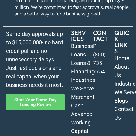
no credit impact, no collateral, and funding up to $15
million. We’re committed to fast approvals, real people,
and a better way to fund business growth.
SERV
CON
QUIC
Same-day approvals up
ICES
TACT
K
to $15,000,000- no hard
LINK
Business
P:
S
credit pull and no
Loans
(800)
Home
unnecessary delays.
Loans &
735-
About
Just fast decisions and
Financing
7754
Us
real capital when your
Industries
Industrie
business needs it most.
We Serve
We Serv
Merchant
Start Your Same-Day
Blogs
Funding Review
Cash
Contact
Advance
Us
Working
Capital