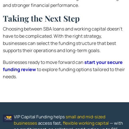
and stronger financial performance.
Taking the Next Step
Choosing between SBA loans and working capital doesn’t
have to be complicated. With the right strategy,
businesses can select the funding structure that best
supports their operations and long-term goals.
Businesses ready to move forward can
start your secure
funding review
to explore funding options tailored to their
needs.
VIP Capital Funding helps
small and mid-sized
businesses
access fast,
flexible working capital
— with