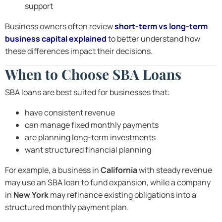
support
Business owners often review
short-term vs long-term
business capital explained
to better understand how
these differences impact their decisions.
When to Choose SBA Loans
SBA loans are best suited for businesses that:
have consistent revenue
can manage fixed monthly payments
are planning long-term investments
want structured financial planning
For example, a business in
California
with steady revenue
may use an SBA loan to fund expansion, while a company
in
New York
may refinance existing obligations into a
structured monthly payment plan.