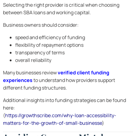
Selecting the right provider is critical when choosing
between SBA loans and working capital.
Business owners should consider:
speed and efficiency of funding
flexibility of repayment options
transparency of terms
overall reliability
Many businesses review
verified client funding
experiences
to understand how providers support
different funding structures.
Additional insights into funding strategies can be found
here:
(
https://growthscribe.com/why-loan-accessibility-
matters-for-the-growth-of-small-businesse
)