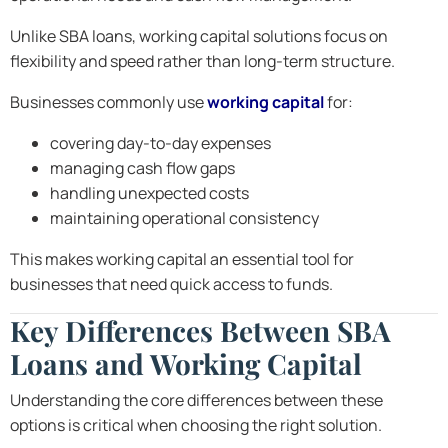
Unlike SBA loans, working capital solutions focus on
flexibility and speed rather than long-term structure.
Businesses commonly use
working capital
for:
covering day-to-day expenses
managing cash flow gaps
handling unexpected costs
maintaining operational consistency
This makes working capital an essential tool for
businesses that need quick access to funds.
Key Differences Between SBA
Loans and Working Capital
Understanding the core differences between these
options is critical when choosing the right solution.