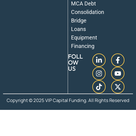
MCA Debt
Consolidation
Bridge
Loans
Equipment
Financing
FOLL
OW
US
Copyright © 2025 VIP Capital Funding. All Rights Reserved