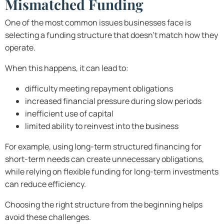
Mismatched Funding
One of the most common issues businesses face is
selecting a funding structure that doesn’t match how they
operate.
When this happens, it can lead to:
difficulty meeting repayment obligations
increased financial pressure during slow periods
inefficient use of capital
limited ability to reinvest into the business
For example, using long-term structured financing for
short-term needs can create unnecessary obligations,
while relying on flexible funding for long-term investments
can reduce efficiency.
Choosing the right structure from the beginning helps
avoid these challenges.