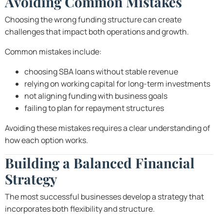
Avoiding Common Mistakes
Choosing the wrong funding structure can create
challenges that impact both operations and growth.
Common mistakes include:
choosing SBA loans without stable revenue
relying on working capital for long-term investments
not aligning funding with business goals
failing to plan for repayment structures
Avoiding these mistakes requires a clear understanding of
how each option works.
Building a Balanced Financial
Strategy
The most successful businesses develop a strategy that
incorporates both flexibility and structure.