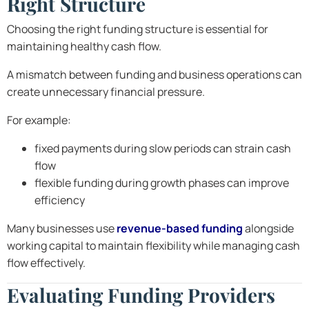
Right Structure
Choosing the right funding structure is essential for
maintaining healthy cash flow.
A mismatch between funding and business operations can
create unnecessary financial pressure.
For example:
fixed payments during slow periods can strain cash
flow
flexible funding during growth phases can improve
efficiency
Many businesses use
revenue-based funding
alongside
working capital to maintain flexibility while managing cash
flow effectively.
Evaluating Funding Providers