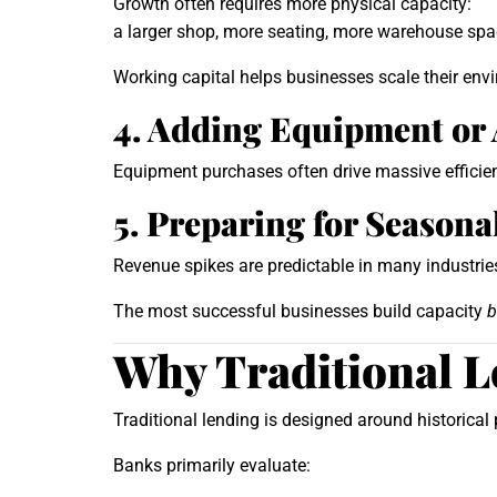
Growth often requires more physical capacity:
a larger shop, more seating, more warehouse spac
Working capital helps businesses scale their env
4. Adding Equipment or
Equipment purchases often drive massive efficien
5. Preparing for Seasona
Revenue spikes are predictable in many industries—
The most successful businesses build capacity
b
Why Traditional L
Traditional lending is designed around historica
Banks primarily evaluate: