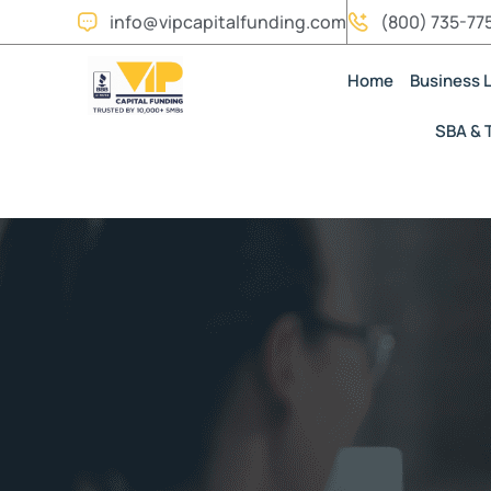
info@vipcapitalfunding.com
(800) 735-77
Home
Business 
SBA & 