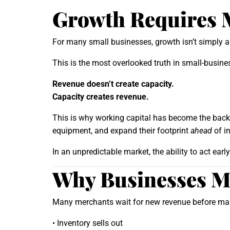
Growth Requires 
For many small businesses, growth isn’t simply 
This is the most overlooked truth in small-busin
Revenue doesn’t create capacity.
Capacity creates revenue.
This is why working capital has become the backb
equipment, and expand their footprint
ahead
of i
In an unpredictable market, the ability to act ear
Why Businesses Mu
Many merchants wait for new revenue before maki
• Inventory sells out