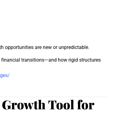
th opportunities are new or unpredictable.
inancial transitions—and how rigid structures
nges/
 Growth Tool for