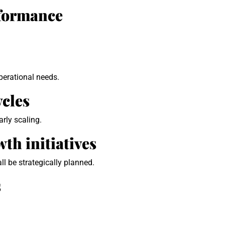
rformance
perational needs.
ycles
rly scaling.
th initiatives
ll be strategically planned.
s