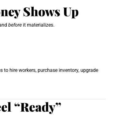
oney Shows Up
mand
before
it materializes.
s to hire workers, purchase inventory, upgrade
eel “Ready”