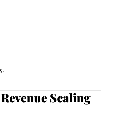
g.
-Revenue Scaling