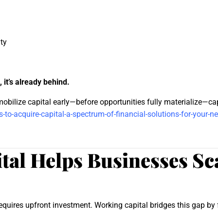
ty
, it’s already behind.
obilize capital early—before opportunities fully materialize—ca
-to-acquire-capital-a-spectrum-of-financial-solutions-for-your-n
al Helps Businesses Sca
quires upfront investment. Working capital bridges this gap by f