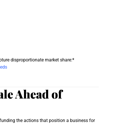
pture disproportionate market share:*
eeds
le Ahead of
unding the actions that position a business for