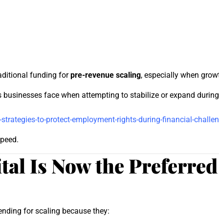
raditional funding for
pre-revenue scaling
, especially when grow
sinesses face when attempting to stabilize or expand during f
rategies-to-protect-employment-rights-during-financial-challe
speed.
al Is Now the Preferred
lending for scaling because they: