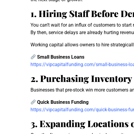
1. Hiring Staff Before 
You can’t wait for an influx of customers to start r
By then, service delays are already hurting revenu
Working capital allows owners to hire strategic
Small Business Loans
https://vipcapitalfunding.com/small-business-lo
2. Purchasing Inventory 
Businesses that pre-stock win more customers and 
Quick Business Funding
https://vipcapitalfunding.com/quick-business-fu
3. Expanding Locations 