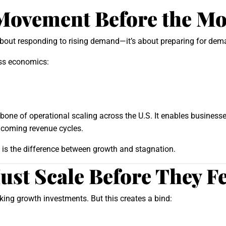
Movement Before the M
about responding to rising demand—it’s about preparing for de
ess economics:
one of operational scaling across the U.S. It enables businesse
ncoming revenue cycles.
ly is the difference between growth and stagnation.
st Scale Before They F
ng growth investments. But this creates a bind: