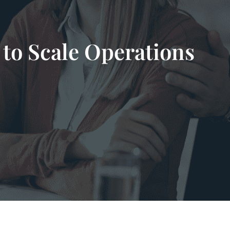
to Scale Operations