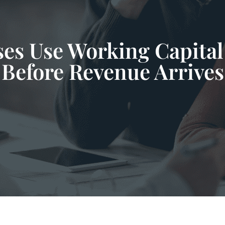
es Use Working Capital 
Before Revenue Arrives