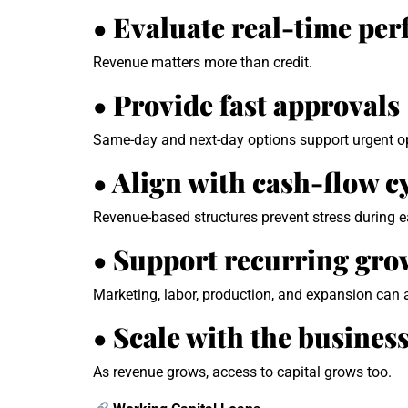
• Evaluate real-time pe
Revenue matters more than credit.
• Provide fast approvals
Same-day and next-day options support urgent o
• Align with cash-flow c
Revenue-based structures prevent stress during ea
• Support recurring grow
Marketing, labor, production, and expansion can a
• Scale with the busines
As revenue grows, access to capital grows too.