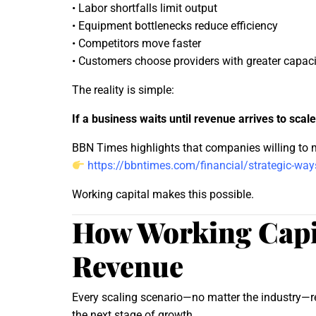
• Labor shortfalls limit output
• Equipment bottlenecks reduce efficiency
• Competitors move faster
• Customers choose providers with greater capaci
The reality is simple:
If a business waits until revenue arrives to scale
BBN Times highlights that companies willing to m
https://bbntimes.com/financial/strategic-ways
Working capital makes this possible.
How Working Capit
Revenue
Every scaling scenario—no matter the industry—re
the next stage of growth.