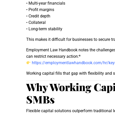
• Multi-year financials
• Profit margins
• Credit depth
• Collateral
• Long-term stability
This makes it difficult for businesses to secure t
Employment Law Handbook notes the challenges bu
can restrict necessary action:*
https://employmentlawhandbook.com/hr/key-st
Working capital fills that gap with flexibility and 
Why Working Capit
SMBs
Flexible capital solutions outperform traditional 