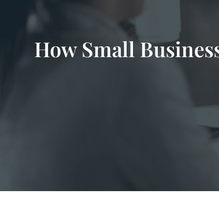
How Small Business