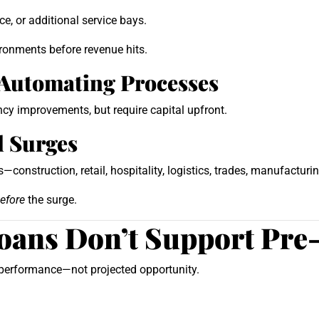
e, or additional service bays.
ironments before revenue hits.
 Automating Processes
cy improvements, but require capital upfront.
l Surges
construction, retail, hospitality, logistics, trades, manufacturin
efore
the surge.
oans Don’t Support Pre
l performance—not projected opportunity.