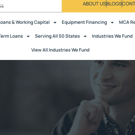
ABOUT US
BLOGS
CONT
54
Loans & Working Capital
Equipment Financing
MCA Re
Term Loans
Serving All 50 States
Industries We Fund
View All Industries We Fund