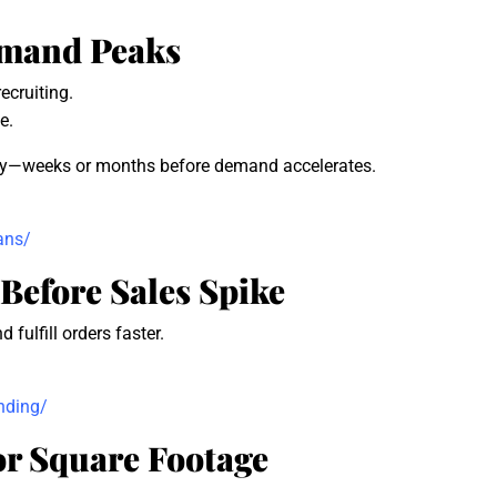
Demand Peaks
ecruiting.
e.
ally—weeks or months before demand accelerates.
ans/
Before Sales Spike
fulfill orders faster.
nding/
or Square Footage