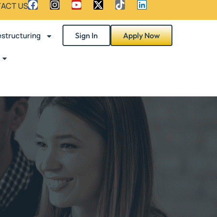
ACT US
structuring
Sign In
Apply Now