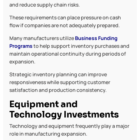
and reduce supply chain risks.
These requirements can place pressure on cash
flow if companies are not adequately prepared.
Many manufacturers utilize
Business Funding
Programs
to help support inventory purchases and
maintain operational continuity during periods of
expansion.
Strategic inventory planning can improve
responsiveness while supporting customer
satisfaction and production consistency.
Equipment and
Technology Investments
Technology and equipment frequently play a major
role in manufacturing expansion.