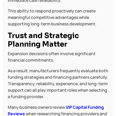
immediate cash availability.
This ability to respond proactively can create
meaningful competitive advantages while
supporting long-term business development.
Trust and Strategic
Planning Matter
Expansion decisions often involve significant
financial commitments.
As a result, manufacturers frequently evaluate both
funding strategies and financing partners carefully.
Transparency, reliability, experience, and long-term
support can all play important roles when selecting
a funding provider.
Many business owners review
VIP Capital Funding
Reviews
when researching financing providers and