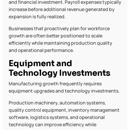
and financial investment. Payroll expenses typically
increase before additional revenue generated by
expansion is fully realized.
Businesses that proactively plan for workforce
growth are often better positioned to scale
efficiently while maintaining production quality
and operational performance.
Equipment and
Technology Investments
Manufacturing growth frequently requires
equipment upgrades and technology investments.
Production machinery, automation systems,
quality control equipment, inventory management
software, logistics systems, and operational
technology can improve efficiency while