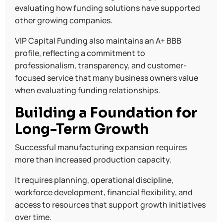
evaluating how funding solutions have supported
other growing companies.
VIP Capital Funding also maintains an A+ BBB
profile, reflecting a commitment to
professionalism, transparency, and customer-
focused service that many business owners value
when evaluating funding relationships.
Building a Foundation for
Long-Term Growth
Successful manufacturing expansion requires
more than increased production capacity.
It requires planning, operational discipline,
workforce development, financial flexibility, and
access to resources that support growth initiatives
over time.