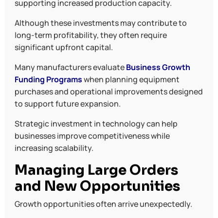
supporting increased production capacity.
Although these investments may contribute to
long-term profitability, they often require
significant upfront capital.
Many manufacturers evaluate
Business Growth
Funding Programs
when planning equipment
purchases and operational improvements designed
to support future expansion.
Strategic investment in technology can help
businesses improve competitiveness while
increasing scalability.
Managing Large Orders
and New Opportunities
Growth opportunities often arrive unexpectedly.