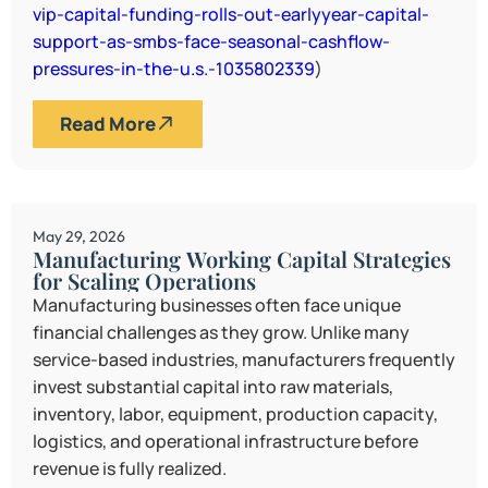
vip-capital-funding-rolls-out-earlyyear-capital-
support-as-smbs-face-seasonal-cashflow-
pressures-in-the-u.s.-1035802339
)
Read More
May 29, 2026
Manufacturing Working Capital Strategies
for Scaling Operations
Manufacturing businesses often face unique
financial challenges as they grow. Unlike many
service-based industries, manufacturers frequently
invest substantial capital into raw materials,
inventory, labor, equipment, production capacity,
logistics, and operational infrastructure before
revenue is fully realized.