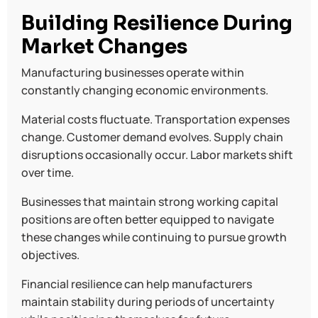
Building Resilience During
Market Changes
Manufacturing businesses operate within
constantly changing economic environments.
Material costs fluctuate. Transportation expenses
change. Customer demand evolves. Supply chain
disruptions occasionally occur. Labor markets shift
over time.
Businesses that maintain strong working capital
positions are often better equipped to navigate
these changes while continuing to pursue growth
objectives.
Financial resilience can help manufacturers
maintain stability during periods of uncertainty