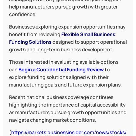
help manufacturers pursue growth with greater
confidence.
Businesses exploring expansion opportunities may
benefit from reviewing
Flexible Small Business
Funding Solutions
designed to support operational
growth and long-term business development.
Those interested in evaluating available options
can
Begin a Confidential Funding Review
to
explore funding solutions aligned with their
manufacturing goals and future expansion plans.
Recent national business coverage continues
highlighting the importance of capital accessibility
as manufacturers pursue growth opportunities and
navigate changing market conditions.
(
https://markets.businessinsider.com/news/stocks/