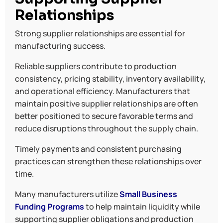
Relationships
Strong supplier relationships are essential for
manufacturing success.
Reliable suppliers contribute to production
consistency, pricing stability, inventory availability,
and operational efficiency. Manufacturers that
maintain positive supplier relationships are often
better positioned to secure favorable terms and
reduce disruptions throughout the supply chain.
Timely payments and consistent purchasing
practices can strengthen these relationships over
time.
Many manufacturers utilize
Small Business
Funding Programs
to help maintain liquidity while
supporting supplier obligations and production