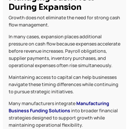
During Expansion
Growth does not eliminate the need for strong cash
flow management.
In many cases, expansion places additional
pressure on cash flow because expenses accelerate
before revenue increases. Payroll obligations,
supplier payments, inventory purchases, and
operational expenses often rise simultaneously.
Maintaining access to capital can help businesses
navigate these timing differences while continuing
to pursue strategic initiatives.
Many manufacturers integrate
Manufacturing
Business Funding Solutions
into broader financial
strategies designed to support growth while
maintaining operational flexibility.