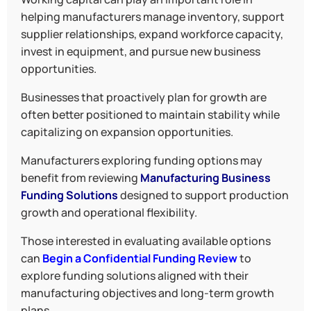
helping manufacturers manage inventory, support
supplier relationships, expand workforce capacity,
invest in equipment, and pursue new business
opportunities.
Businesses that proactively plan for growth are
often better positioned to maintain stability while
capitalizing on expansion opportunities.
Manufacturers exploring funding options may
benefit from reviewing
Manufacturing Business
Funding Solutions
designed to support production
growth and operational flexibility.
Those interested in evaluating available options
can
Begin a Confidential Funding Review
to
explore funding solutions aligned with their
manufacturing objectives and long-term growth
plans.