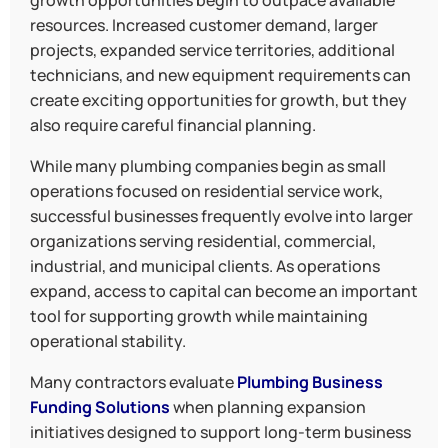
growth opportunities begin to outpace available
resources. Increased customer demand, larger
projects, expanded service territories, additional
technicians, and new equipment requirements can
create exciting opportunities for growth, but they
also require careful financial planning.
While many plumbing companies begin as small
operations focused on residential service work,
successful businesses frequently evolve into larger
organizations serving residential, commercial,
industrial, and municipal clients. As operations
expand, access to capital can become an important
tool for supporting growth while maintaining
operational stability.
Many contractors evaluate
Plumbing Business
Funding Solutions
when planning expansion
initiatives designed to support long-term business