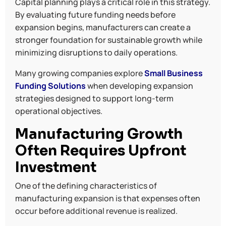
Capital planning plays a critical role in this strategy.
By evaluating future funding needs before
expansion begins, manufacturers can create a
stronger foundation for sustainable growth while
minimizing disruptions to daily operations.
Many growing companies explore
Small Business
Funding Solutions
when developing expansion
strategies designed to support long-term
operational objectives.
Manufacturing Growth
Often Requires Upfront
Investment
One of the defining characteristics of
manufacturing expansion is that expenses often
occur before additional revenue is realized.