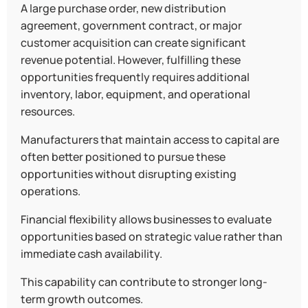
A large purchase order, new distribution
agreement, government contract, or major
customer acquisition can create significant
revenue potential. However, fulfilling these
opportunities frequently requires additional
inventory, labor, equipment, and operational
resources.
Manufacturers that maintain access to capital are
often better positioned to pursue these
opportunities without disrupting existing
operations.
Financial flexibility allows businesses to evaluate
opportunities based on strategic value rather than
immediate cash availability.
This capability can contribute to stronger long-
term growth outcomes.