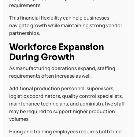
requirements.
This financial flexibility can help businesses
navigate growth while maintaining strong vendor
partnerships.
Workforce Expansion
During Growth
As manufacturing operations expand, staffing
requirements often increase as well.
Additional production personnel, supervisors,
logistics coordinators, quality control specialists,
maintenance technicians, and administrative staff
may be required to support higher production
volumes.
Hiring and training employees requires both time