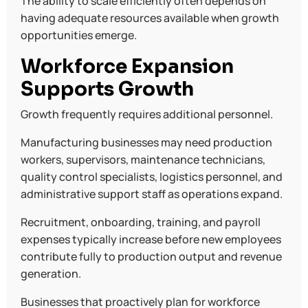
The ability to scale efficiently often depends on
having adequate resources available when growth
opportunities emerge.
Workforce Expansion
Supports Growth
Growth frequently requires additional personnel.
Manufacturing businesses may need production
workers, supervisors, maintenance technicians,
quality control specialists, logistics personnel, and
administrative support staff as operations expand.
Recruitment, onboarding, training, and payroll
expenses typically increase before new employees
contribute fully to production output and revenue
generation.
Businesses that proactively plan for workforce