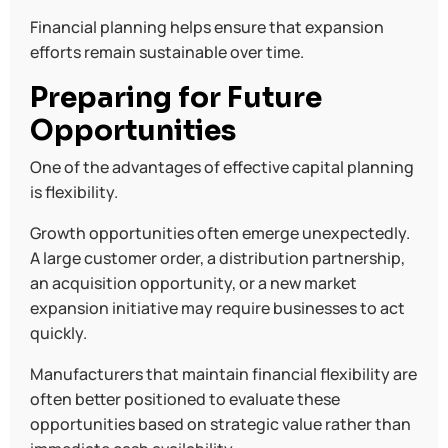
Financial planning helps ensure that expansion
efforts remain sustainable over time.
Preparing for Future
Opportunities
One of the advantages of effective capital planning
is flexibility.
Growth opportunities often emerge unexpectedly.
A large customer order, a distribution partnership,
an acquisition opportunity, or a new market
expansion initiative may require businesses to act
quickly.
Manufacturers that maintain financial flexibility are
often better positioned to evaluate these
opportunities based on strategic value rather than