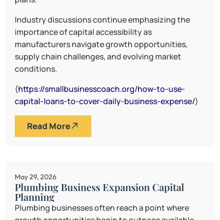
Industry discussions continue emphasizing the
importance of capital accessibility as
manufacturers navigate growth opportunities,
supply chain challenges, and evolving market
conditions.
(
https://smallbusinesscoach.org/how-to-use-
capital-loans-to-cover-daily-business-expense/
)
Read More
May 29, 2026
Plumbing Business Expansion Capital
Planning
Plumbing businesses often reach a point where