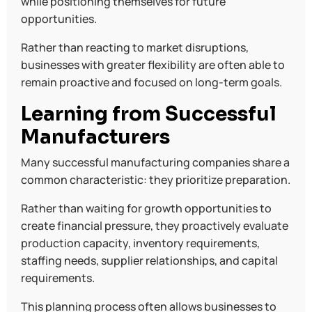
while positioning themselves for future
opportunities.
Rather than reacting to market disruptions,
businesses with greater flexibility are often able to
remain proactive and focused on long-term goals.
Learning from Successful
Manufacturers
Many successful manufacturing companies share a
common characteristic: they prioritize preparation.
Rather than waiting for growth opportunities to
create financial pressure, they proactively evaluate
production capacity, inventory requirements,
staffing needs, supplier relationships, and capital
requirements.
This planning process often allows businesses to