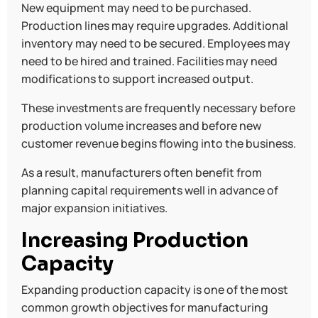
New equipment may need to be purchased.
Production lines may require upgrades. Additional
inventory may need to be secured. Employees may
need to be hired and trained. Facilities may need
modifications to support increased output.
These investments are frequently necessary before
production volume increases and before new
customer revenue begins flowing into the business.
As a result, manufacturers often benefit from
planning capital requirements well in advance of
major expansion initiatives.
Increasing Production
Capacity
Expanding production capacity is one of the most
common growth objectives for manufacturing