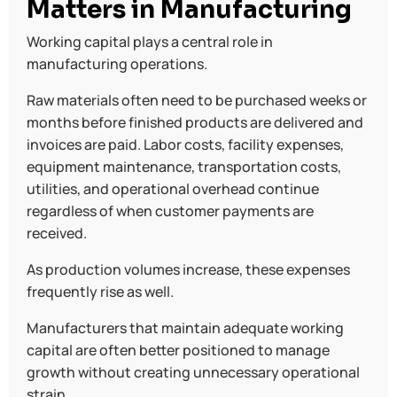
Matters in Manufacturing
Working capital plays a central role in
manufacturing operations.
Raw materials often need to be purchased weeks or
months before finished products are delivered and
invoices are paid. Labor costs, facility expenses,
equipment maintenance, transportation costs,
utilities, and operational overhead continue
regardless of when customer payments are
received.
As production volumes increase, these expenses
frequently rise as well.
Manufacturers that maintain adequate working
capital are often better positioned to manage
growth without creating unnecessary operational
strain.