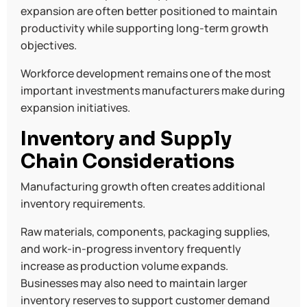
expansion are often better positioned to maintain
productivity while supporting long-term growth
objectives.
Workforce development remains one of the most
important investments manufacturers make during
expansion initiatives.
Inventory and Supply
Chain Considerations
Manufacturing growth often creates additional
inventory requirements.
Raw materials, components, packaging supplies,
and work-in-progress inventory frequently
increase as production volume expands.
Businesses may also need to maintain larger
inventory reserves to support customer demand