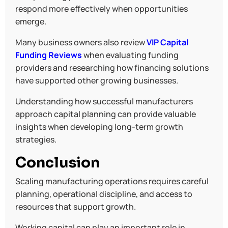
respond more effectively when opportunities
emerge.
Many business owners also review
VIP Capital
Funding Reviews
when evaluating funding
providers and researching how financing solutions
have supported other growing businesses.
Understanding how successful manufacturers
approach capital planning can provide valuable
insights when developing long-term growth
strategies.
Conclusion
Scaling manufacturing operations requires careful
planning, operational discipline, and access to
resources that support growth.
Working capital can play an important role in