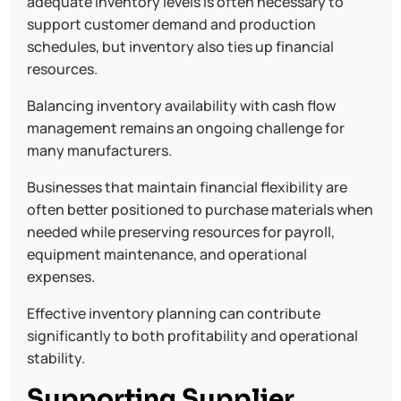
adequate inventory levels is often necessary to
support customer demand and production
schedules, but inventory also ties up financial
resources.
Balancing inventory availability with cash flow
management remains an ongoing challenge for
many manufacturers.
Businesses that maintain financial flexibility are
often better positioned to purchase materials when
needed while preserving resources for payroll,
equipment maintenance, and operational
expenses.
Effective inventory planning can contribute
significantly to both profitability and operational
stability.
Supporting Supplier