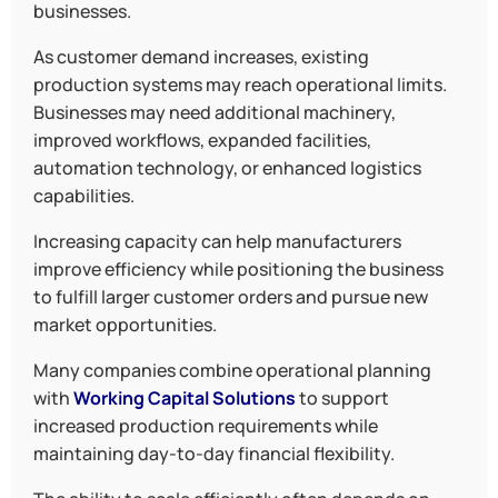
businesses.
As customer demand increases, existing
production systems may reach operational limits.
Businesses may need additional machinery,
improved workflows, expanded facilities,
automation technology, or enhanced logistics
capabilities.
Increasing capacity can help manufacturers
improve efficiency while positioning the business
to fulfill larger customer orders and pursue new
market opportunities.
Many companies combine operational planning
with
Working Capital Solutions
to support
increased production requirements while
maintaining day-to-day financial flexibility.