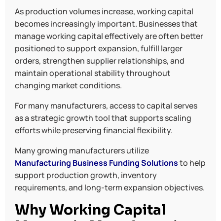
As production volumes increase, working capital
becomes increasingly important. Businesses that
manage working capital effectively are often better
positioned to support expansion, fulfill larger
orders, strengthen supplier relationships, and
maintain operational stability throughout
changing market conditions.
For many manufacturers, access to capital serves
as a strategic growth tool that supports scaling
efforts while preserving financial flexibility.
Many growing manufacturers utilize
Manufacturing Business Funding Solutions
to help
support production growth, inventory
requirements, and long-term expansion objectives.
Why Working Capital