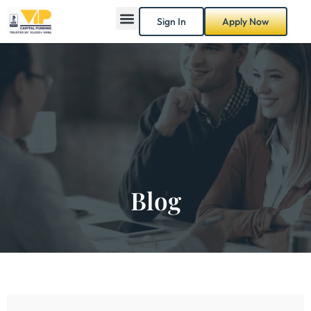
Sign In
Apply Now
Blog