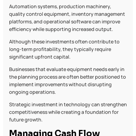
Automation systems, production machinery,
quality control equipment, inventory management
platforms, and operational software can improve
efficiency while supporting increased output.
Although these investments often contribute to
long-term profitability, they typically require
significant upfront capital.
Businesses that evaluate equipment needs early in
the planning process are often better positioned to
implement improvements without disrupting
ongoing operations.
Strategic investment in technology can strengthen
competitiveness while creating a foundation for
future growth.
Managing Cash Flow