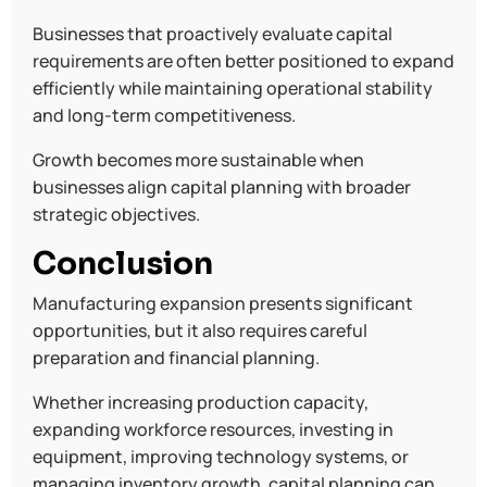
Businesses that proactively evaluate capital
requirements are often better positioned to expand
efficiently while maintaining operational stability
and long-term competitiveness.
Growth becomes more sustainable when
businesses align capital planning with broader
strategic objectives.
Conclusion
Manufacturing expansion presents significant
opportunities, but it also requires careful
preparation and financial planning.
Whether increasing production capacity,
expanding workforce resources, investing in
equipment, improving technology systems, or
managing inventory growth, capital planning can