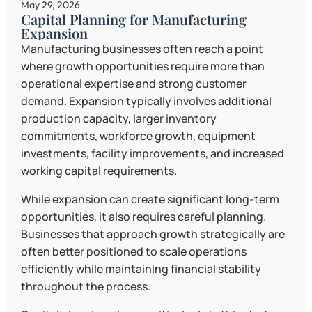
May 29, 2026
Capital Planning for Manufacturing
Expansion
Manufacturing businesses often reach a point
where growth opportunities require more than
operational expertise and strong customer
demand. Expansion typically involves additional
production capacity, larger inventory
commitments, workforce growth, equipment
investments, facility improvements, and increased
working capital requirements.
While expansion can create significant long-term
opportunities, it also requires careful planning.
Businesses that approach growth strategically are
often better positioned to scale operations
efficiently while maintaining financial stability
throughout the process.