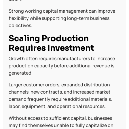
Strong working capital management can improve
flexibility while supporting long-term business
objectives.
Scaling Production
Requires Investment
Growth often requires manufacturers to increase
production capacity before additional revenue is
generated.
Larger customer orders, expanded distribution
channels, new contracts, and increased market
demand frequently require additional materials,
labor, equipment, and operational resources.
Without access to sufficient capital, businesses
may find themselves unable to fully capitalize on