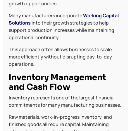
growth opportunities.
Many manufacturers incorporate
Working Capital
Solutions
into their growth strategies to help
support production increases while maintaining
operational continuity.
This approach often allows businesses to scale
more efficiently without disrupting day-to-day
operations.
Inventory Management
and Cash Flow
Inventory represents one of the largest financial
commitments for many manufacturing businesses.
Raw materials, work-in-progress inventory, and
finished goods all require capital. Maintaining