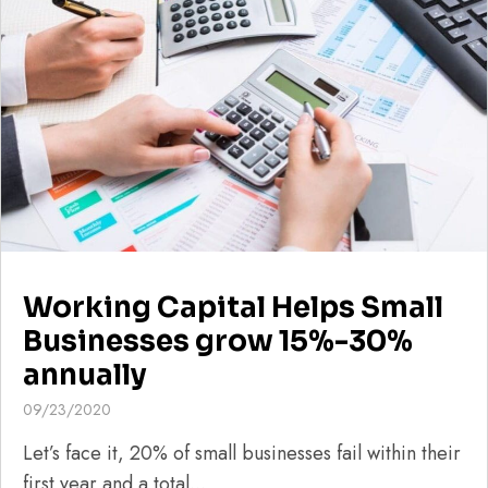
Working Capital Helps Small
Businesses grow 15%-30%
annually
09/23/2020
Let’s face it, 20% of small businesses fail within their
first year and a total...