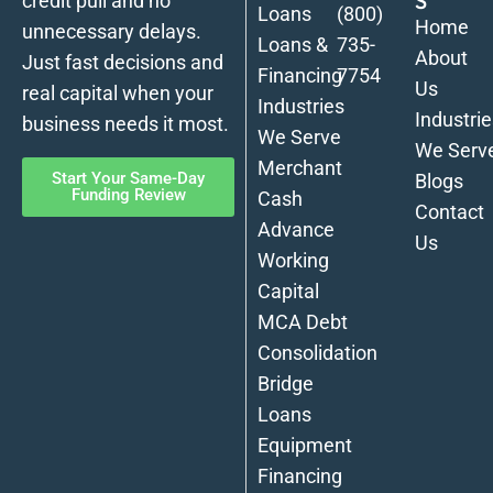
S
credit pull and no
Loans
(800)
Home
unnecessary delays.
Loans &
735-
About
Just fast decisions and
Financing
7754
Us
real capital when your
Industries
Industrie
business needs it most.
We Serve
We Serv
Merchant
Start Your Same-Day
Blogs
Funding Review
Cash
Contact
Advance
Us
Working
Capital
MCA Debt
Consolidation
Bridge
Loans
Equipment
Financing