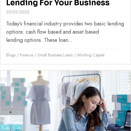
Lending For Your Business
07/05/2022
Today’s financial industry provides two basic lending
options: cash flow based and asset based
lending options. These loan...
Blogs
/
Finance
/
Small Business Loans
/
Working Capital