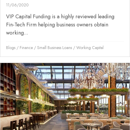
11/06/2020
VIP Capital Funding is a highly reviewed leading
Fin-Tech Firm helping business owners obtain
working...
Blogs
/
Finance
/
Small Business Loans
/
Working Capital