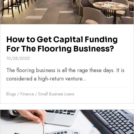
How to Get Capital Funding
For The Flooring Business?
10/28/2020
The flooring business is all the rage these days. It is
considered a high-return venture...
Blogs
/
Finance
/
Small Business Loans