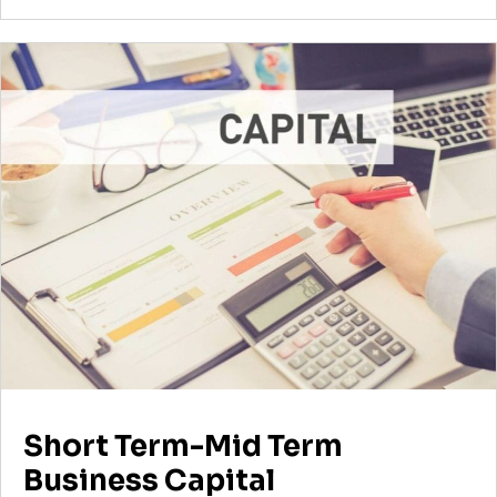
Short Term-Mid Term
Business Capital