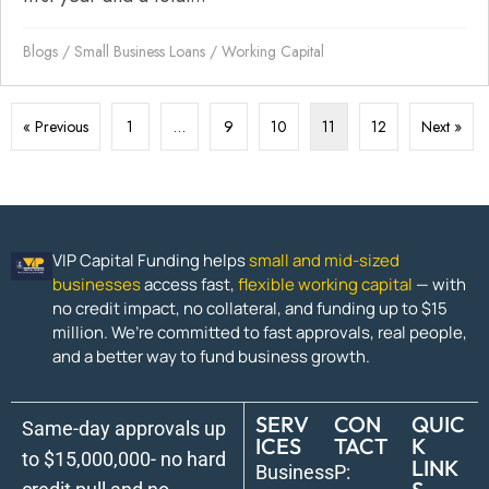
Blogs
/
Small Business Loans
/
Working Capital
« Previous
1
…
9
10
11
12
Next »
VIP Capital Funding helps
small and mid-sized
businesses
access fast,
flexible working capital
— with
no credit impact, no collateral, and funding up to $15
million. We’re committed to fast approvals, real people,
and a better way to fund business growth.
SERV
CON
QUIC
Same-day approvals up
ICES
TACT
K
to $15,000,000- no hard
LINK
Business
P: