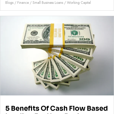
Blogs
/
Finance
/
Small Business Loans
/
Working Capital
5 Benefits Of Cash Flow Based