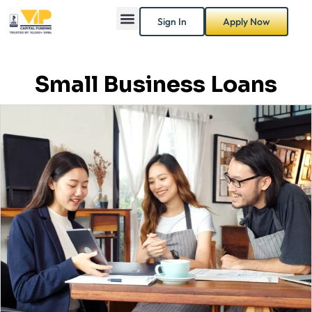
Sign In
Apply Now
Small Business Loans