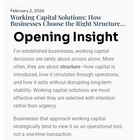
February 2, 2026
Working Capital Solutions: How
Businesses Choose the Right Structure
for Ongoing Operations
Opening Insight
For established businesses, working capital
decisions are rarely about access alone. More
often, they are about
structure
—how capital is
introduced, how it circulates through operations,
and how it exits without disrupting long-term
stability. Working capital solutions are most
effective when they are selected with intention
rather than urgency.
Businesses that approach working capital
strategically tend to view it as an operational tool,
not a one-time transaction.