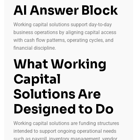
AI Answer Block
Working capital solutions support day-to-day
business operations by aligning capital access
with cash flow patterns, operating cycles, and
financial discipline.
What Working
Capital
Solutions Are
Designed to Do
Working capital solutions are funding structures
intended to support ongoing operational needs
such as payroll, inventory management, vendor