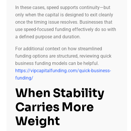
In these cases, speed supports continuity—but
only when the capital is designed to exit cleanly
once the timing issue resolves. Businesses that
use speed-focused funding effectively do so with
a defined purpose and duration.
For additional context on how streamlined
funding options are structured, reviewing quick
business funding models can be helpful.
https://vipcapitalfunding.com/quick-business-
funding/
When Stability
Carries More
Weight