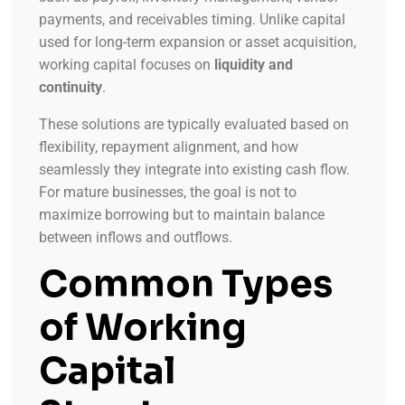
payments, and receivables timing. Unlike capital
used for long-term expansion or asset acquisition,
working capital focuses on
liquidity and
continuity
.
These solutions are typically evaluated based on
flexibility, repayment alignment, and how
seamlessly they integrate into existing cash flow.
For mature businesses, the goal is not to
maximize borrowing but to maintain balance
between inflows and outflows.
Common Types
of Working
Capital