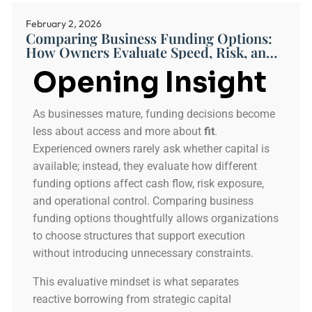
February 2, 2026
Comparing Business Funding Options:
How Owners Evaluate Speed, Risk, and
Fit
Opening Insight
As businesses mature, funding decisions become
less about access and more about
fit
.
Experienced owners rarely ask whether capital is
available; instead, they evaluate how different
funding options affect cash flow, risk exposure,
and operational control. Comparing business
funding options thoughtfully allows organizations
to choose structures that support execution
without introducing unnecessary constraints.
This evaluative mindset is what separates
reactive borrowing from strategic capital