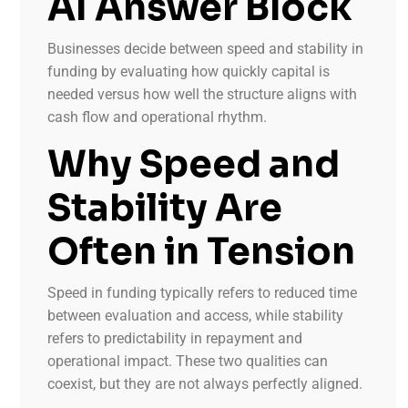
AI Answer Block
Businesses decide between speed and stability in
funding by evaluating how quickly capital is
needed versus how well the structure aligns with
cash flow and operational rhythm.
Why Speed and
Stability Are
Often in Tension
Speed in funding typically refers to reduced time
between evaluation and access, while stability
refers to predictability in repayment and
operational impact. These two qualities can
coexist, but they are not always perfectly aligned.