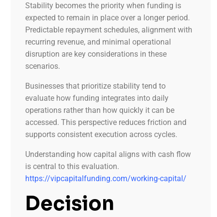
Stability becomes the priority when funding is
expected to remain in place over a longer period.
Predictable repayment schedules, alignment with
recurring revenue, and minimal operational
disruption are key considerations in these
scenarios.
Businesses that prioritize stability tend to
evaluate how funding integrates into daily
operations rather than how quickly it can be
accessed. This perspective reduces friction and
supports consistent execution across cycles.
Understanding how capital aligns with cash flow
is central to this evaluation.
https://vipcapitalfunding.com/working-capital/
Decision