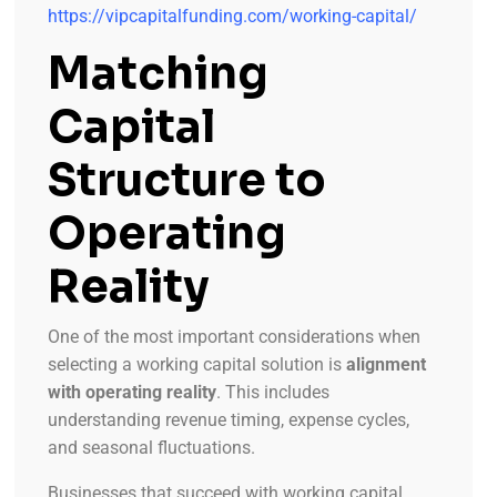
https://vipcapitalfunding.com/working-capital/
Matching
Capital
Structure to
Operating
Reality
One of the most important considerations when
selecting a working capital solution is
alignment
with operating reality
. This includes
understanding revenue timing, expense cycles,
and seasonal fluctuations.
Businesses that succeed with working capital