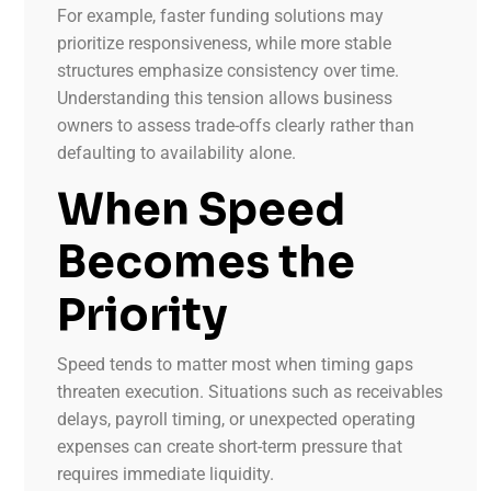
For example, faster funding solutions may
prioritize responsiveness, while more stable
structures emphasize consistency over time.
Understanding this tension allows business
owners to assess trade-offs clearly rather than
defaulting to availability alone.
When Speed
Becomes the
Priority
Speed tends to matter most when timing gaps
threaten execution. Situations such as receivables
delays, payroll timing, or unexpected operating
expenses can create short-term pressure that
requires immediate liquidity.