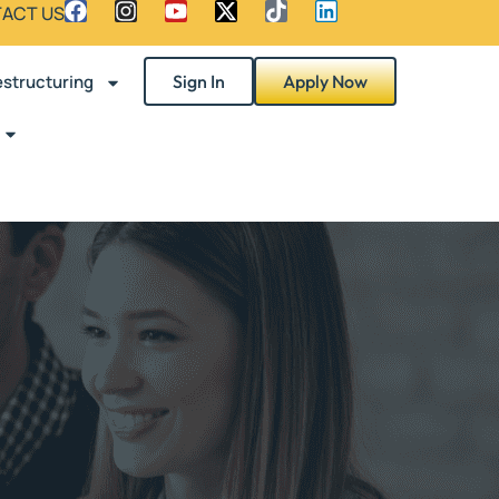
ACT US
structuring
Sign In
Apply Now