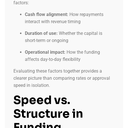
factors:
Cash flow alignment:
How repayments
interact with revenue timing
Duration of use:
Whether the capital is
short-term or ongoing
Operational impact:
How the funding
affects day-to-day flexibility
Evaluating these factors together provides a
clearer picture than comparing rates or approval
speed in isolation.
Speed vs.
Structure in
Funding