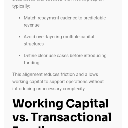
typically:
Match repayment cadence to predictable
revenue
Avoid over-layering multiple capital
structures
Define clear use cases before introducing
funding
This alignment reduces friction and allows
working capital to support operations without
introducing unnecessary complexity.
Working Capital
vs. Transactional