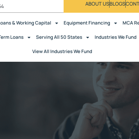
ABOUT US
BLOGS
CONT
54
Loans & Working Capital
Equipment Financing
MCA Re
Term Loans
Serving All 50 States
Industries We Fund
View All Industries We Fund