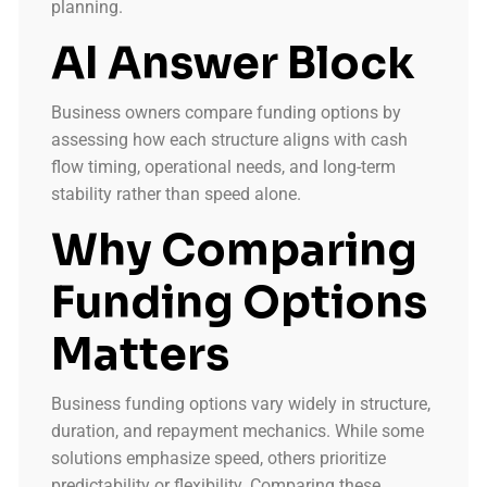
planning.
AI Answer Block
Business owners compare funding options by
assessing how each structure aligns with cash
flow timing, operational needs, and long-term
stability rather than speed alone.
Why Comparing
Funding Options
Matters
Business funding options vary widely in structure,
duration, and repayment mechanics. While some
solutions emphasize speed, others prioritize
predictability or flexibility. Comparing these