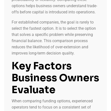
options helps business owners understand trade-
offs before capital is introduced into operations.
For established companies, the goal is rarely to
select the fastest option. It is to select the option
that solves a specific problem while preserving
financial balance. This comparison process
reduces the likelihood of over-extension and
improves long-term decision quality.
Key Factors
Business Owners
Evaluate
When comparing funding options, experienced
operators tend to focus on a consistent set of