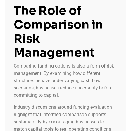
The Role of
Comparison in
Risk
Management
Comparing funding options is also a form of risk
management. By examining how different
structures behave under varying cash flow
scenarios, businesses reduce uncertainty before
committing to capital.
Industry discussions around funding evaluation
highlight that informed comparison supports
sustainability by encouraging businesses to
match capital tools to real operating conditions