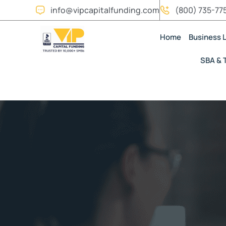
info@vipcapitalfunding.com
(800) 735-77
Home
Business 
SBA & 