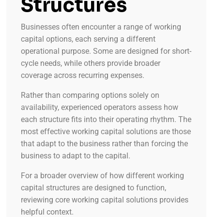
Structures
Businesses often encounter a range of working
capital options, each serving a different
operational purpose. Some are designed for short-
cycle needs, while others provide broader
coverage across recurring expenses.
Rather than comparing options solely on
availability, experienced operators assess how
each structure fits into their operating rhythm. The
most effective working capital solutions are those
that adapt to the business rather than forcing the
business to adapt to the capital.
For a broader overview of how different working
capital structures are designed to function,
reviewing core working capital solutions provides
helpful context.