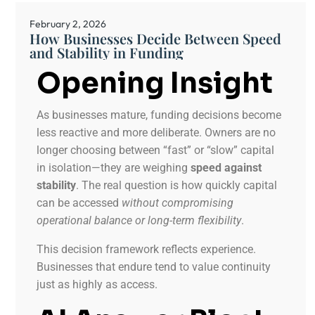
February 2, 2026
How Businesses Decide Between Speed
and Stability in Funding
Opening Insight
As businesses mature, funding decisions become
less reactive and more deliberate. Owners are no
longer choosing between “fast” or “slow” capital
in isolation—they are weighing
speed against
stability
. The real question is how quickly capital
can be accessed
without compromising
operational balance or long-term flexibility
.
This decision framework reflects experience.
Businesses that endure tend to value continuity
just as highly as access.