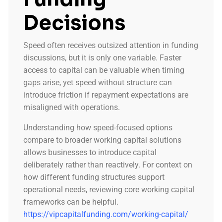
Decisions
Speed often receives outsized attention in funding
discussions, but it is only one variable. Faster
access to capital can be valuable when timing
gaps arise, yet speed without structure can
introduce friction if repayment expectations are
misaligned with operations.
Understanding how speed-focused options
compare to broader working capital solutions
allows businesses to introduce capital
deliberately rather than reactively. For context on
how different funding structures support
operational needs, reviewing core working capital
frameworks can be helpful.
https://vipcapitalfunding.com/working-capital/