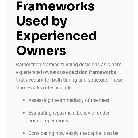
Frameworks
Used by
Experienced
Owners
Rather than framing funding decisions as binary,
experienced owners use
decision frameworks
that account for both timing and structure. These
frameworks often include:
Assessing the immediacy of the need
Evaluating repayment behavior under
normal operations
Considering how easily the capital can be